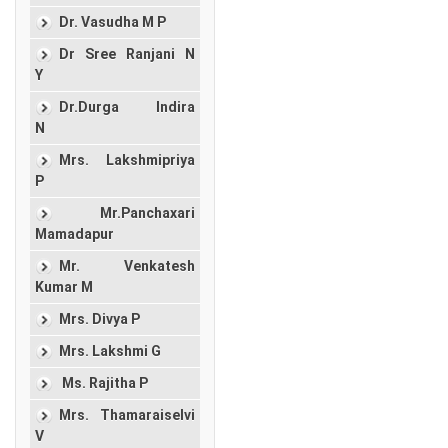
Dr. Vasudha M P
Dr Sree Ranjani N
Y
Dr.Durga Indira
N
Mrs. Lakshmipriya
P
Mr.Panchaxari
Mamadapur
Mr. Venkatesh
Kumar M
Mrs. Divya P
Mrs. Lakshmi G
Ms. Rajitha P
Mrs. Thamaraiselvi
V