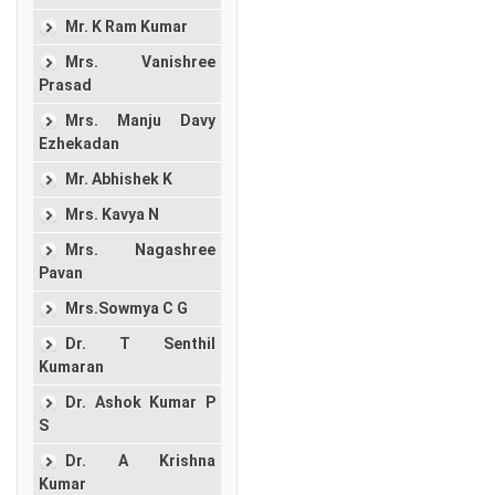
Mr. K Ram Kumar
Mrs. Vanishree
Prasad
Mrs. Manju Davy
Ezhekadan
Mr. Abhishek K
Mrs. Kavya N
Mrs. Nagashree
Pavan
Mrs.Sowmya C G
Dr. T Senthil
Kumaran
Dr. Ashok Kumar P
S
Dr. A Krishna
Kumar