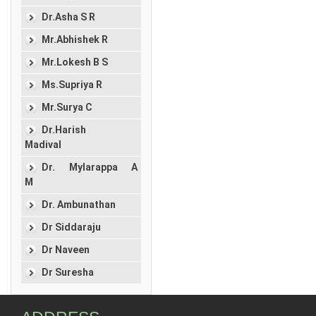
Dr.Asha S R
Mr.Abhishek R
Mr.Lokesh B S
Ms.Supriya R
Mr.Surya C
Dr.Harish
Madival
Dr. Mylarappa A
M
Dr. Ambunathan
Dr Siddaraju
Dr Naveen
Dr Suresha