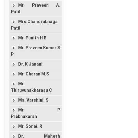
Mr. Praveen A.
Patil
Mrs.Chandrabhaga
Patil
Mr. Punith H B
Mr. Praveen Kumar S
P
Dr. K Janani
Mr. Charan M.S
Mr.
Thiruvunakkarasu C
Ms. Varshini. S
Mr. P
Prabhakaran
Mr. Sonai. R
Dr. Mahesh