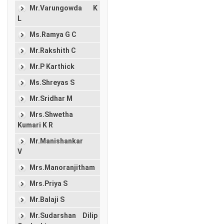
Mr.Varungowda K
L
Ms.Ramya G C
Mr.Rakshith C
Mr.P Karthick
Ms.Shreyas S
Mr.Sridhar M
Mrs.Shwetha
Kumari K R
Mr.Manishankar
V
Mrs.Manoranjitham
Mrs.Priya S
Mr.Balaji S
Mr.Sudarshan Dilip