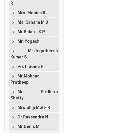
R
Mrs. Monica R
Ms. Sahana M B
Mr.Balaraj K P
Mr. Yogesh
Mr.Jegatheesh
Kumar S
Prof. Soma P
Mr.Mohana
Pratheep
Mr. Sridhara
Shetty
Mrs.Shiji Mol F R
Dr.Raveendra N
Mr.Denis M