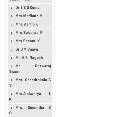
Dr.B B S Kumar
Mrs.Madhura M
Mrs. Aarthi K
Mrs.Selvarasi R
Mrs.Basanti K
Dr.S M Vijaya
Mr. H.B .Nagesh.
Mr. Baswaraj
Swami
Mrs. Chandrakala G
S
Mrs.Aishwarya L
K
Mrs. Susmitha B
C