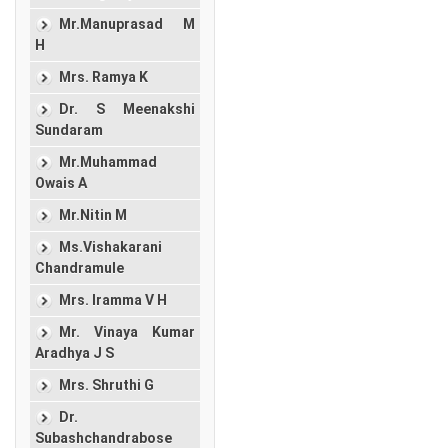
Mr.Manuprasad M
H
Mrs. Ramya K
Dr. S Meenakshi
Sundaram
Mr.Muhammad
Owais A
Mr.Nitin M
Ms.Vishakarani
Chandramule
Mrs. Iramma V H
Mr. Vinaya Kumar
Aradhya J S
Mrs. Shruthi G
Dr.
Subashchandrabose