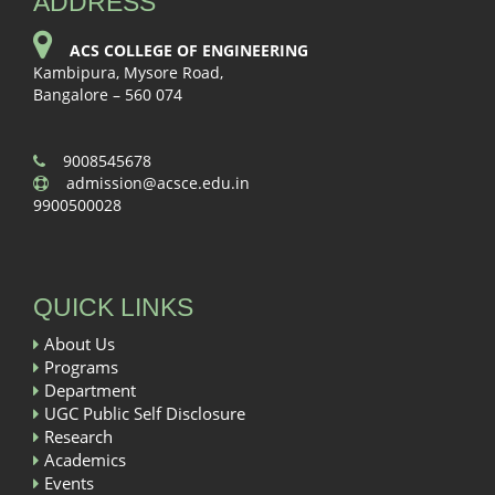
ADDRESS
ACS COLLEGE OF ENGINEERING
Kambipura, Mysore Road,
Bangalore – 560 074
9008545678
admission@acsce.edu.in
9900500028
QUICK LINKS
About Us
Programs
Department
UGC Public Self Disclosure
Research
Academics
Events