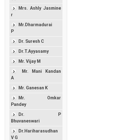
Mrs. Ashly Jasmine
r
Mr.Dharmadurai
P
Dr. Suresh C
Dr.T.Ayyasamy
Mr. Vijay M
Mr. Mani Kandan
A
Mr. Ganesan K
Mr. Omkar
Pandey
Dr. P
Bhuvaneswari
Dr.Hariharasudhan
V G