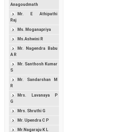
Anagoudmath
Mr. E Athipathi
Raj
Ms. Moganapriya
Ms.Ashwini R
Mr. Nagendra Babu
A R
Mr. Santhosh Kumar
S
Mr. Sandarshan M
R
Mrs. Lavanaya P
G
Mrs. Shruthi G
Mr. Upendra C P
Mr.Nagaraju K L