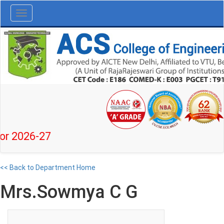
Toggle
navigation
26-27
<< Back to Department Home
Mrs.Sowmya C G