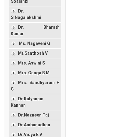
Soalanki
Dr.
S.Nagalakshmi
Dr. Bharath
Kumar
Ms. Nagaveni G
Mr.Santhosh V
Mrs. Aswini S
Mrs. Ganga B M
Mrs. Sandhyarani H
G
Dr.Kalyanam
Kannan
Dr.Nazneen Taj
Dr.Ambunadhan
Dr.Vidya E V