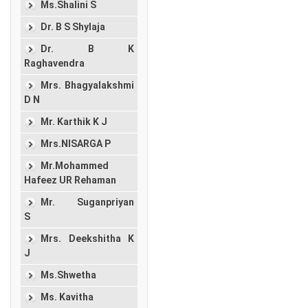
Ms.Shalini S
Dr. B S Shylaja
Dr. B K
Raghavendra
Mrs. Bhagyalakshmi
D N
Mr. Karthik K J
Mrs.NISARGA P
Mr.Mohammed
Hafeez UR Rehaman
Mr. Suganpriyan
S
Mrs. Deekshitha K
J
Ms.Shwetha
Ms. Kavitha