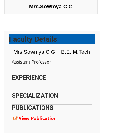
Mrs.Sowmya C G
Faculty Details
Mrs.Sowmya C G,
B.E, M.Tech
Assistant Professor
EXPERIENCE
SPECIALIZATION
PUBLICATIONS
View Publication