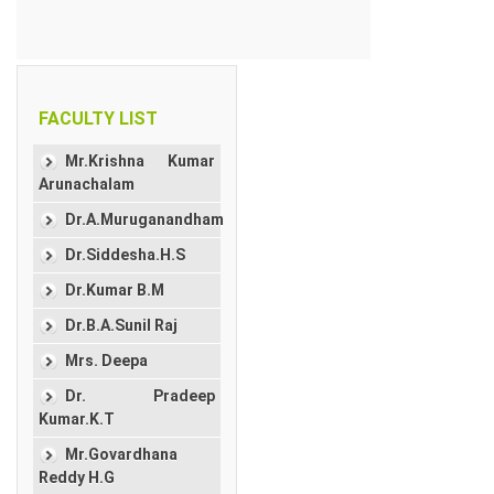
FACULTY LIST
Mr.Krishna Kumar
Arunachalam
Dr.A.Muruganandham
Dr.Siddesha.H.S
Dr.Kumar B.M
Dr.B.A.Sunil Raj
Mrs. Deepa
Dr. Pradeep
Kumar.K.T
Mr.Govardhana
Reddy H.G