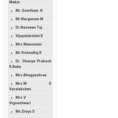
Mekin
Mr. Gowtham .K
Mr.Nargunam M
Dr.Nazneen Taj
Vijayalakshmi R
Mrs.Manomani
Mr.VishnuRaj R
Dr. Dhanya Prakash
R Babu
Mrs.Bhagyashree
Mrs.M G
Varalakshmi
Mrs.V
Vigneshwari
Ms.Divya S