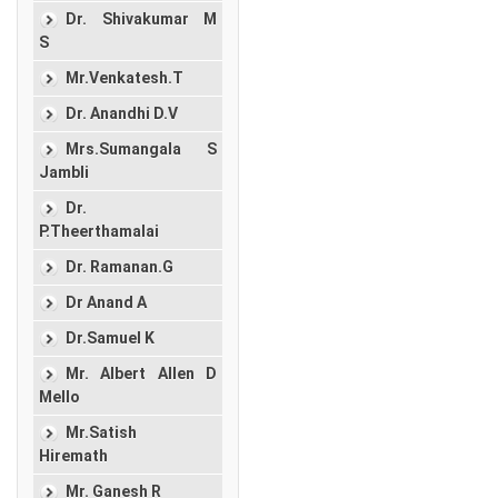
Dr. Shivakumar M
S
Mr.Venkatesh.T
Dr. Anandhi D.V
Mrs.Sumangala S
Jambli
Dr.
P.Theerthamalai
Dr. Ramanan.G
Dr Anand A
Dr.Samuel K
Mr. Albert Allen D
Mello
Mr.Satish
Hiremath
Mr. Ganesh R