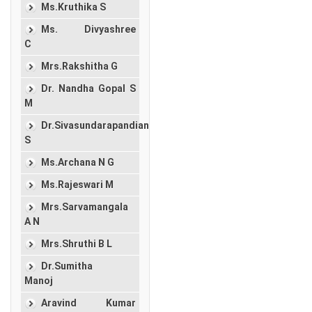
Ms.Kruthika S
Ms. Divyashree
C
Mrs.Rakshitha G
Dr. Nandha Gopal S
M
Dr.Sivasundarapandian
S
Ms.Archana N G
Ms.Rajeswari M
Mrs.Sarvamangala
A N
Mrs.Shruthi B L
Dr.Sumitha
Manoj
Aravind Kumar