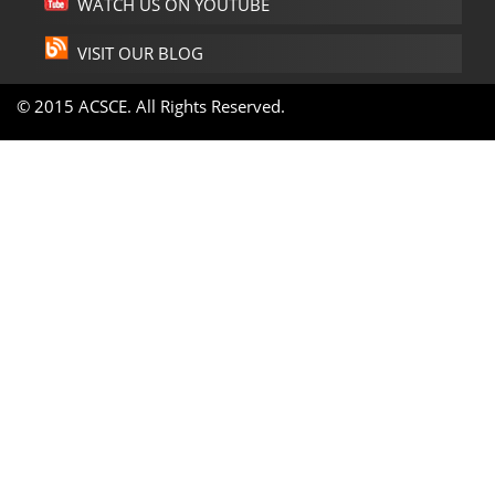
WATCH US ON YOUTUBE
VISIT OUR BLOG
© 2015 ACSCE. All Rights Reserved.