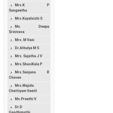
Mrs.K P
Sangeetha
Mrs.Kayalvizhi S
Ms. Deepa
Srinivasa
Mrs. M Vani
Dr.Athulya M S
Mrs. Sujatha J V
Mrs.ShasiKala P
Mrs.Sanjana R
Chavan
Mrs.Majida
Chettiyam Veetil
Ms.Preethi V
Dr.D
Gandhimathi