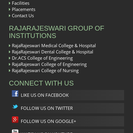
Facilities
Placements
Contact Us
RAJARAJESWARI GROUP OF
INSTITUTIONS
RajaRajeswari Medical College & Hospital
RajaRajeswari Dental College & Hospital
Dr.ACS College of Engineering
RajaRajeswari College of Engineering
RajaRajeswari College of Nursing
CONNECT WITH US
LIKE US ON FACEBOOK
FOLLOW US ON TWITTER
FOLLOW US ON GOOGLE+