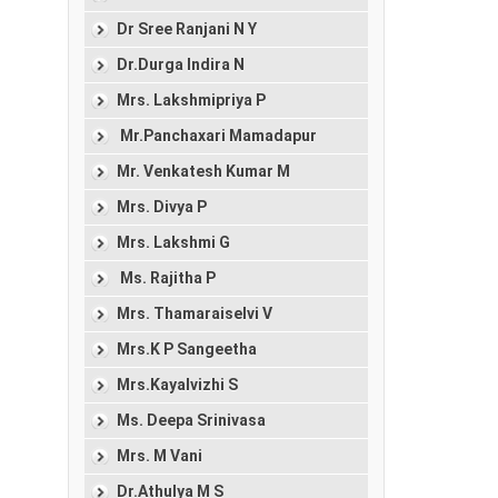
Dr Sree Ranjani N Y
Dr.Durga Indira N
Mrs. Lakshmipriya P
Mr.Panchaxari Mamadapur
Mr. Venkatesh Kumar M
Mrs. Divya P
Mrs. Lakshmi G
Ms. Rajitha P
Mrs. Thamaraiselvi V
Mrs.K P Sangeetha
Mrs.Kayalvizhi S
Ms. Deepa Srinivasa
Mrs. M Vani
Dr.Athulya M S