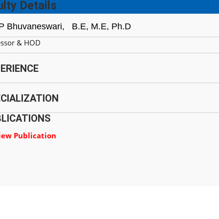
lty Details
 P Bhuvaneswari,
B.E, M.E, Ph.D
essor & HOD
ERIENCE
CIALIZATION
LICATIONS
iew Publication