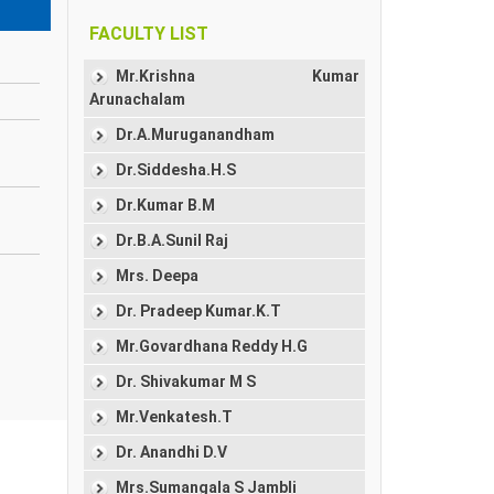
FACULTY LIST
Mr.Krishna Kumar
Arunachalam
Dr.A.Muruganandham
Dr.Siddesha.H.S
Dr.Kumar B.M
Dr.B.A.Sunil Raj
Mrs. Deepa
Dr. Pradeep Kumar.K.T
Mr.Govardhana Reddy H.G
Dr. Shivakumar M S
Mr.Venkatesh.T
Dr. Anandhi D.V
Mrs.Sumangala S Jambli