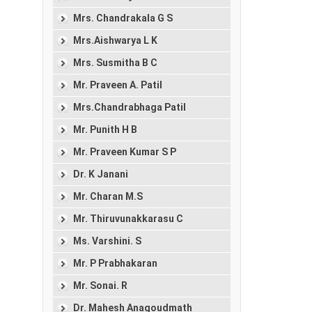
Mrs. Chandrakala G S
Mrs.Aishwarya L K
Mrs. Susmitha B C
Mr. Praveen A. Patil
Mrs.Chandrabhaga Patil
Mr. Punith H B
Mr. Praveen Kumar S P
Dr. K Janani
Mr. Charan M.S
Mr. Thiruvunakkarasu C
Ms. Varshini. S
Mr. P Prabhakaran
Mr. Sonai. R
Dr. Mahesh Anagoudmath