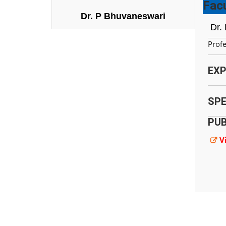
Facu
Dr. P Bhuvaneswari
Dr.
Prof
EXP
SPE
PUB
V