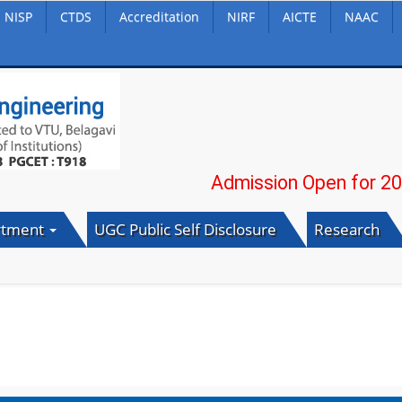
NISP
CTDS
Accreditation
NIRF
AICTE
NAAC
Admission Open for 2026-27
rtment
UGC Public Self Disclosure
Research