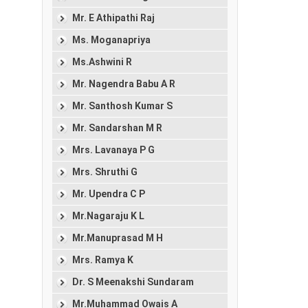
Mr. E Athipathi Raj
Ms. Moganapriya
Ms.Ashwini R
Mr. Nagendra Babu A R
Mr. Santhosh Kumar S
Mr. Sandarshan M R
Mrs. Lavanaya P G
Mrs. Shruthi G
Mr. Upendra C P
Mr.Nagaraju K L
Mr.Manuprasad M H
Mrs. Ramya K
Dr. S Meenakshi Sundaram
Mr.Muhammad Owais A