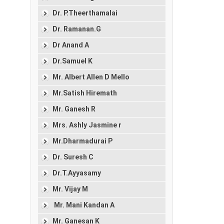
Dr. P.Theerthamalai
Dr. Ramanan.G
Dr Anand A
Dr.Samuel K
Mr. Albert Allen D Mello
Mr.Satish Hiremath
Mr. Ganesh R
Mrs. Ashly Jasmine r
Mr.Dharmadurai P
Dr. Suresh C
Dr.T.Ayyasamy
Mr. Vijay M
Mr. Mani Kandan A
Mr. Ganesan K