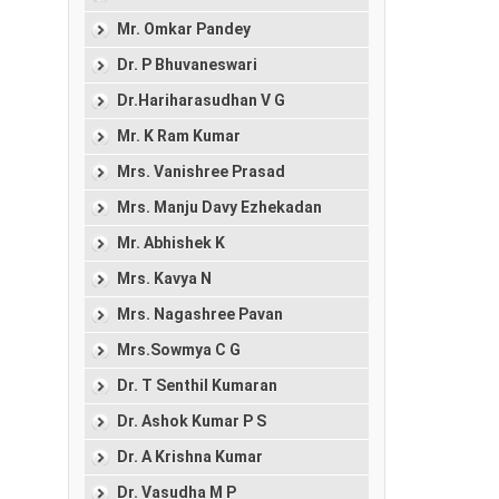
Mr. Omkar Pandey
Dr. P Bhuvaneswari
Dr.Hariharasudhan V G
Mr. K Ram Kumar
Mrs. Vanishree Prasad
Mrs. Manju Davy Ezhekadan
Mr. Abhishek K
Mrs. Kavya N
Mrs. Nagashree Pavan
Mrs.Sowmya C G
Dr. T Senthil Kumaran
Dr. Ashok Kumar P S
Dr. A Krishna Kumar
Dr. Vasudha M P