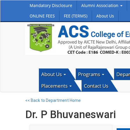
Mandatory Disclosure
Alumni Association
ONLINE FEES
FEE (TERMS)
About Us
About Us
Programs
Depa
Placements
Contact Us
<< Back to Department Home
Dr. P Bhuvaneswari