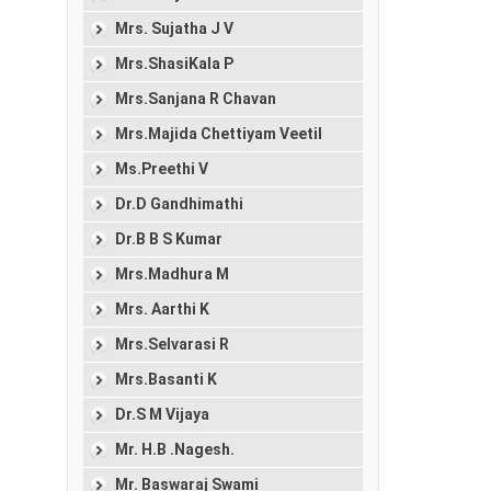
Mrs. Sujatha J V
Mrs.ShasiKala P
Mrs.Sanjana R Chavan
Mrs.Majida Chettiyam Veetil
Ms.Preethi V
Dr.D Gandhimathi
Dr.B B S Kumar
Mrs.Madhura M
Mrs. Aarthi K
Mrs.Selvarasi R
Mrs.Basanti K
Dr.S M Vijaya
Mr. H.B .Nagesh.
Mr. Baswaraj Swami