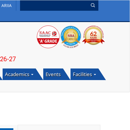
ARIIA
Academics
Events
Facilities