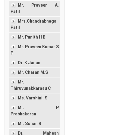
Mr. Praveen A.
Patil
Mrs.Chandrabhaga
Patil
Mr. Punith H B
Mr. Praveen Kumar S
P
Dr. K Janani
Mr. Charan M.S
Mr.
Thiruvunakkarasu C
Ms. Varshini. S
Mr. P
Prabhakaran
Mr. Sonai. R
Dr. Mahesh