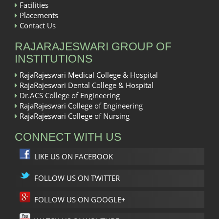
Facilities
Placements
Contact Us
RAJARAJESWARI GROUP OF
INSTITUTIONS
RajaRajeswari Medical College & Hospital
RajaRajeswari Dental College & Hospital
Dr.ACS College of Engineering
RajaRajeswari College of Engineering
RajaRajeswari College of Nursing
CONNECT WITH US
LIKE US ON FACEBOOK
FOLLOW US ON TWITTER
FOLLOW US ON GOOGLE+