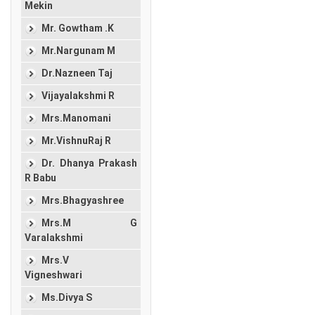
Mekin
Mr. Gowtham .K
Mr.Nargunam M
Dr.Nazneen Taj
Vijayalakshmi R
Mrs.Manomani
Mr.VishnuRaj R
Dr. Dhanya Prakash
R Babu
Mrs.Bhagyashree
Mrs.M G
Varalakshmi
Mrs.V
Vigneshwari
Ms.Divya S