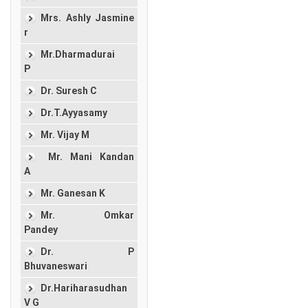
Mrs. Ashly Jasmine
r
Mr.Dharmadurai
P
Dr. Suresh C
Dr.T.Ayyasamy
Mr. Vijay M
Mr. Mani Kandan
A
Mr. Ganesan K
Mr. Omkar
Pandey
Dr. P
Bhuvaneswari
Dr.Hariharasudhan
V G