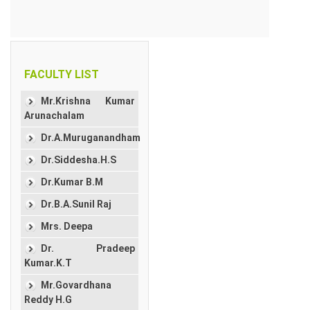
FACULTY LIST
Mr.Krishna Kumar
Arunachalam
Dr.A.Muruganandham
Dr.Siddesha.H.S
Dr.Kumar B.M
Dr.B.A.Sunil Raj
Mrs. Deepa
Dr. Pradeep
Kumar.K.T
Mr.Govardhana
Reddy H.G