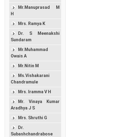
Mr.Manuprasad M
H
Mrs. Ramya K
Dr. S Meenakshi
Sundaram
Mr.Muhammad
Owais A
Mr.Nitin M
Ms.Vishakarani
Chandramule
Mrs. Iramma V H
Mr. Vinaya Kumar
Aradhya J S
Mrs. Shruthi G
Dr.
Subashchandrabose