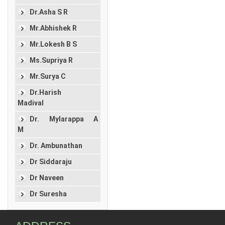
Dr.Asha S R
Mr.Abhishek R
Mr.Lokesh B S
Ms.Supriya R
Mr.Surya C
Dr.Harish
Madival
Dr. Mylarappa A
M
Dr. Ambunathan
Dr Siddaraju
Dr Naveen
Dr Suresha