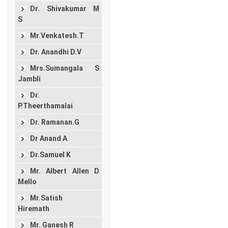
Dr. Shivakumar M
S
Mr.Venkatesh.T
Dr. Anandhi D.V
Mrs.Sumangala S
Jambli
Dr.
P.Theerthamalai
Dr. Ramanan.G
Dr Anand A
Dr.Samuel K
Mr. Albert Allen D
Mello
Mr.Satish
Hiremath
Mr. Ganesh R