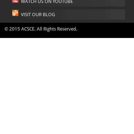
WATCH US ON YOUTUBE
VISIT OUR BLOG
© 2015 ACSCE. All Rights Reserved.