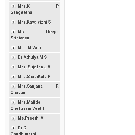
Mrs.K P
Sangeetha
Mrs.Kayalvizhi S
Ms. Deepa
Srinivasa
Mrs. M Vani
Dr.Athulya M S
Mrs. Sujatha J V
Mrs.ShasiKala P
Mrs.Sanjana R
Chavan
Mrs.Majida
Chettiyam Veetil
Ms.Preethi V
Dr.D
Gandhimathi