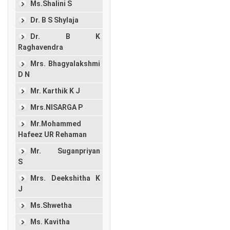
Ms.Shalini S
Dr. B S Shylaja
Dr. B K
Raghavendra
Mrs. Bhagyalakshmi
D N
Mr. Karthik K J
Mrs.NISARGA P
Mr.Mohammed
Hafeez UR Rehaman
Mr. Suganpriyan
S
Mrs. Deekshitha K
J
Ms.Shwetha
Ms. Kavitha