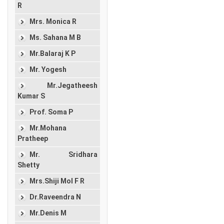
R
Mrs. Monica R
Ms. Sahana M B
Mr.Balaraj K P
Mr. Yogesh
Mr.Jegatheesh
Kumar S
Prof. Soma P
Mr.Mohana
Pratheep
Mr. Sridhara
Shetty
Mrs.Shiji Mol F R
Dr.Raveendra N
Mr.Denis M