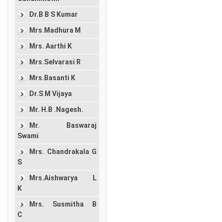
Dr.B B S Kumar
Mrs.Madhura M
Mrs. Aarthi K
Mrs.Selvarasi R
Mrs.Basanti K
Dr.S M Vijaya
Mr. H.B .Nagesh.
Mr. Baswaraj
Swami
Mrs. Chandrakala G
S
Mrs.Aishwarya L
K
Mrs. Susmitha B
C