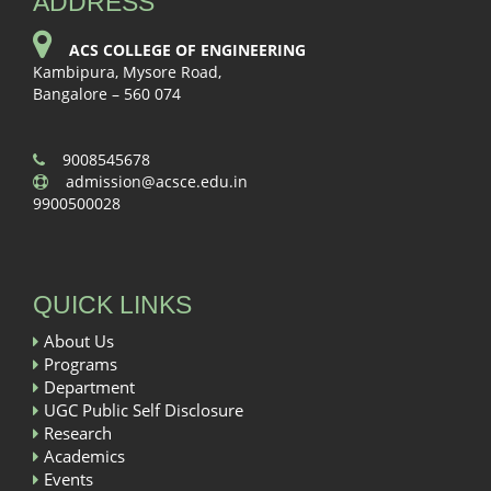
ADDRESS
ACS COLLEGE OF ENGINEERING
Kambipura, Mysore Road,
Bangalore – 560 074
9008545678
admission@acsce.edu.in
9900500028
QUICK LINKS
About Us
Programs
Department
UGC Public Self Disclosure
Research
Academics
Events