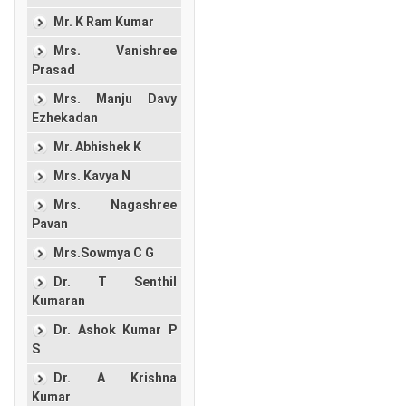
Mr. K Ram Kumar
Mrs. Vanishree
Prasad
Mrs. Manju Davy
Ezhekadan
Mr. Abhishek K
Mrs. Kavya N
Mrs. Nagashree
Pavan
Mrs.Sowmya C G
Dr. T Senthil
Kumaran
Dr. Ashok Kumar P
S
Dr. A Krishna
Kumar