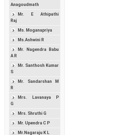
Anagoudmath
Mr. E Athipathi
Raj
Ms. Moganapriya
Ms.Ashwini R
Mr. Nagendra Babu
A R
Mr. Santhosh Kumar
S
Mr. Sandarshan M
R
Mrs. Lavanaya P
G
Mrs. Shruthi G
Mr. Upendra C P
Mr.Nagaraju K L