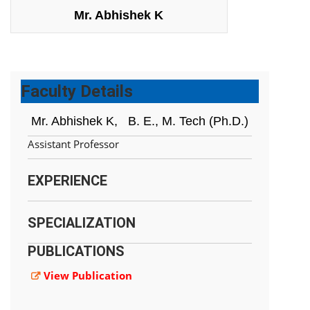
Mr. Abhishek K
Faculty Details
Mr. Abhishek K,
B. E., M. Tech (Ph.D.)
Assistant Professor
EXPERIENCE
SPECIALIZATION
PUBLICATIONS
View Publication