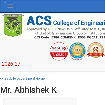
Toggle
navigation
6-27
<< Back to Department Home
Mr. Abhishek K