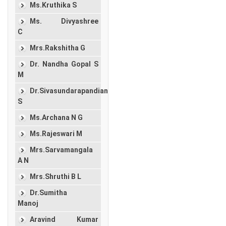
Ms.Kruthika S
Ms. Divyashree
C
Mrs.Rakshitha G
Dr. Nandha Gopal S
M
Dr.Sivasundarapandian
S
Ms.Archana N G
Ms.Rajeswari M
Mrs.Sarvamangala
A N
Mrs.Shruthi B L
Dr.Sumitha
Manoj
Aravind Kumar