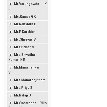
Mr.Varungowda K
L
Ms.Ramya G C
Mr.Rakshith C
Mr.P Karthick
Ms.Shreyas S
Mr.Sridhar M
Mrs.Shwetha
Kumari K R
Mr.Manishankar
V
Mrs.Manoranjitham
Mrs.Priya S
Mr.Balaji S
Mr.Sudarshan Dilip