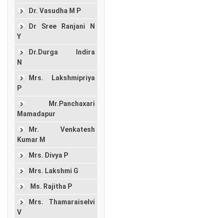
Dr. Vasudha M P
Dr Sree Ranjani N
Y
Dr.Durga Indira
N
Mrs. Lakshmipriya
P
Mr.Panchaxari
Mamadapur
Mr. Venkatesh
Kumar M
Mrs. Divya P
Mrs. Lakshmi G
Ms. Rajitha P
Mrs. Thamaraiselvi
V