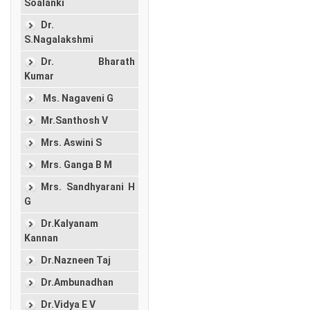
Soalanki
Dr.
S.Nagalakshmi
Dr. Bharath
Kumar
Ms. Nagaveni G
Mr.Santhosh V
Mrs. Aswini S
Mrs. Ganga B M
Mrs. Sandhyarani H
G
Dr.Kalyanam
Kannan
Dr.Nazneen Taj
Dr.Ambunadhan
Dr.Vidya E V