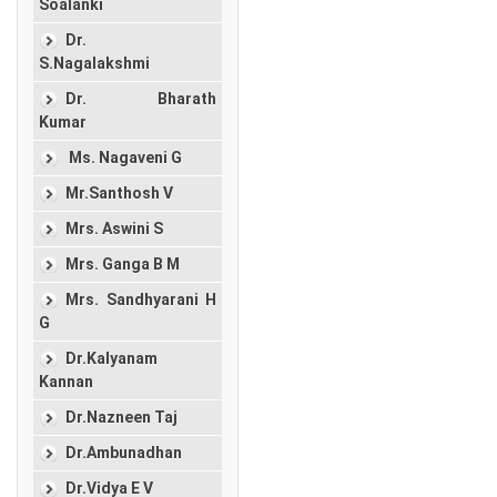
Soalanki
Dr.
S.Nagalakshmi
Dr. Bharath
Kumar
Ms. Nagaveni G
Mr.Santhosh V
Mrs. Aswini S
Mrs. Ganga B M
Mrs. Sandhyarani H
G
Dr.Kalyanam
Kannan
Dr.Nazneen Taj
Dr.Ambunadhan
Dr.Vidya E V