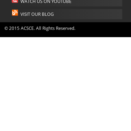
WATCH US ON YOUTUBE
VISIT OUR BLOG
© 2015 ACSCE. All Rights Reserved.