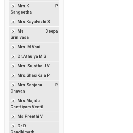
Mrs.K P
Sangeetha
Mrs.Kayalvizhi S
Ms. Deepa
Srinivasa
Mrs. M Vani
Dr.Athulya M S
Mrs. Sujatha J V
Mrs.ShasiKala P
Mrs.Sanjana R
Chavan
Mrs.Majida
Chettiyam Veetil
Ms.Preethi V
Dr.D
Gandhimathi