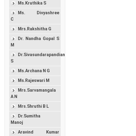
Ms.Kruthika S
Ms. Divyashree
C
Mrs.Rakshitha G
Dr. Nandha Gopal S
M
Dr.Sivasundarapandian
S
Ms.Archana N G
Ms.Rajeswari M
Mrs.Sarvamangala
A N
Mrs.Shruthi B L
Dr.Sumitha
Manoj
Aravind Kumar