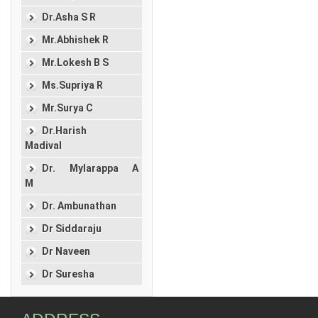
Dr.Asha S R
Mr.Abhishek R
Mr.Lokesh B S
Ms.Supriya R
Mr.Surya C
Dr.Harish
Madival
Dr. Mylarappa A
M
Dr. Ambunathan
Dr Siddaraju
Dr Naveen
Dr Suresha