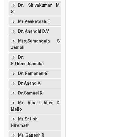
Dr. Shivakumar M
S
Mr.Venkatesh.T
Dr. Anandhi D.V
Mrs.Sumangala S
Jambli
Dr.
P.Theerthamalai
Dr. Ramanan.G
Dr Anand A
Dr.Samuel K
Mr. Albert Allen D
Mello
Mr.Satish
Hiremath
Mr. Ganesh R