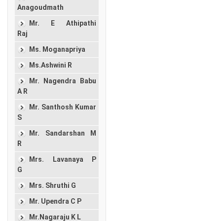
Anagoudmath
Mr. E Athipathi
Raj
Ms. Moganapriya
Ms.Ashwini R
Mr. Nagendra Babu
A R
Mr. Santhosh Kumar
S
Mr. Sandarshan M
R
Mrs. Lavanaya P
G
Mrs. Shruthi G
Mr. Upendra C P
Mr.Nagaraju K L