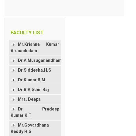
FACULTY LIST
Mr.Krishna Kumar
Arunachalam
Dr.A.Muruganandham
Dr.Siddesha.H.S
Dr.Kumar B.M
Dr.B.A.Sunil Raj
Mrs. Deepa
Dr. Pradeep
Kumar.K.T
Mr.Govardhana
Reddy H.G