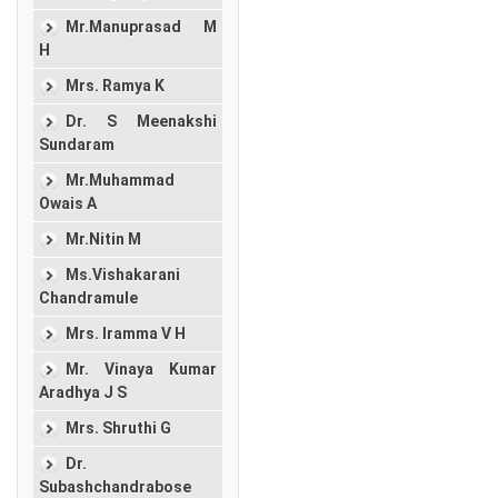
Mr.Manuprasad M
H
Mrs. Ramya K
Dr. S Meenakshi
Sundaram
Mr.Muhammad
Owais A
Mr.Nitin M
Ms.Vishakarani
Chandramule
Mrs. Iramma V H
Mr. Vinaya Kumar
Aradhya J S
Mrs. Shruthi G
Dr.
Subashchandrabose