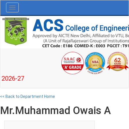
Toggle
navigation
6-27
<< Back to Department Home
Mr.Muhammad Owais A