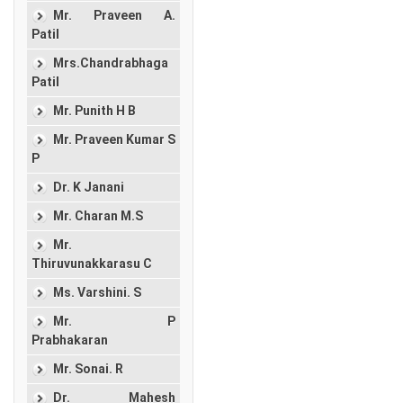
Mr. Praveen A.
Patil
Mrs.Chandrabhaga
Patil
Mr. Punith H B
Mr. Praveen Kumar S
P
Dr. K Janani
Mr. Charan M.S
Mr.
Thiruvunakkarasu C
Ms. Varshini. S
Mr. P
Prabhakaran
Mr. Sonai. R
Dr. Mahesh