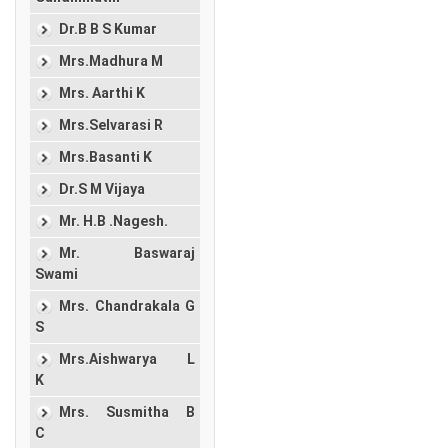
Dr.B B S Kumar
Mrs.Madhura M
Mrs. Aarthi K
Mrs.Selvarasi R
Mrs.Basanti K
Dr.S M Vijaya
Mr. H.B .Nagesh.
Mr. Baswaraj
Swami
Mrs. Chandrakala G
S
Mrs.Aishwarya L
K
Mrs. Susmitha B
C