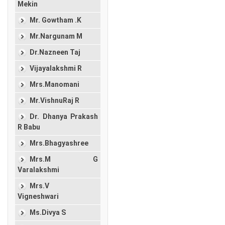
Mekin
Mr. Gowtham .K
Mr.Nargunam M
Dr.Nazneen Taj
Vijayalakshmi R
Mrs.Manomani
Mr.VishnuRaj R
Dr. Dhanya Prakash
R Babu
Mrs.Bhagyashree
Mrs.M G
Varalakshmi
Mrs.V
Vigneshwari
Ms.Divya S