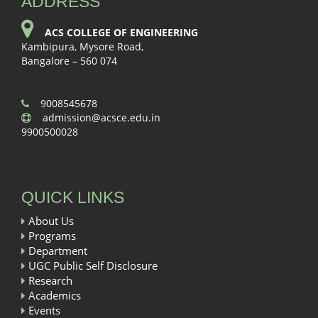
ADDRESS
ACS COLLEGE OF ENGINEERING
Kambipura, Mysore Road,
Bangalore – 560 074
9008545678
admission@acsce.edu.in
9900500028
QUICK LINKS
About Us
Programs
Department
UGC Public Self Disclosure
Research
Academics
Events