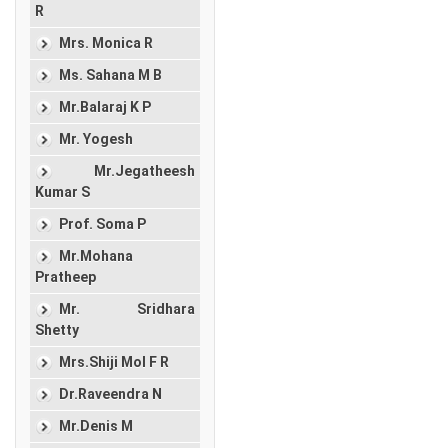
R
Mrs. Monica R
Ms. Sahana M B
Mr.Balaraj K P
Mr. Yogesh
Mr.Jegatheesh
Kumar S
Prof. Soma P
Mr.Mohana
Pratheep
Mr. Sridhara
Shetty
Mrs.Shiji Mol F R
Dr.Raveendra N
Mr.Denis M