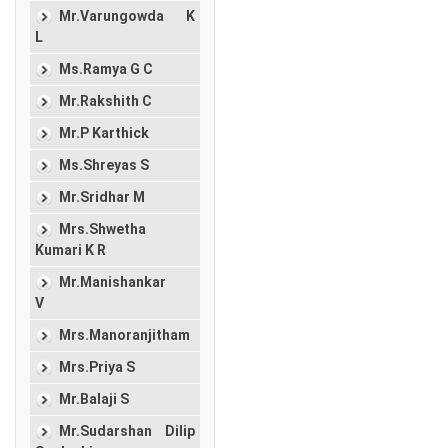
Mr.Varungowda K
L
Ms.Ramya G C
Mr.Rakshith C
Mr.P Karthick
Ms.Shreyas S
Mr.Sridhar M
Mrs.Shwetha
Kumari K R
Mr.Manishankar
V
Mrs.Manoranjitham
Mrs.Priya S
Mr.Balaji S
Mr.Sudarshan Dilip