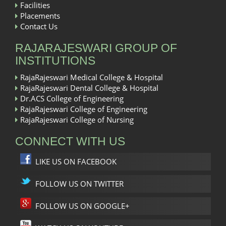
Facilities
Placements
Contact Us
RAJARAJESWARI GROUP OF
INSTITUTIONS
RajaRajeswari Medical College & Hospital
RajaRajeswari Dental College & Hospital
Dr.ACS College of Engineering
RajaRajeswari College of Engineering
RajaRajeswari College of Nursing
CONNECT WITH US
LIKE US ON FACEBOOK
FOLLOW US ON TWITTER
FOLLOW US ON GOOGLE+