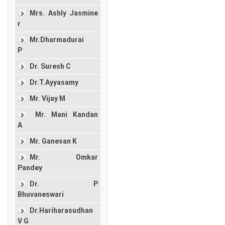
Mrs. Ashly Jasmine
r
Mr.Dharmadurai
P
Dr. Suresh C
Dr.T.Ayyasamy
Mr. Vijay M
Mr. Mani Kandan
A
Mr. Ganesan K
Mr. Omkar
Pandey
Dr. P
Bhuvaneswari
Dr.Hariharasudhan
V G