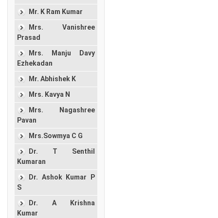
Mr. K Ram Kumar
Mrs. Vanishree
Prasad
Mrs. Manju Davy
Ezhekadan
Mr. Abhishek K
Mrs. Kavya N
Mrs. Nagashree
Pavan
Mrs.Sowmya C G
Dr. T Senthil
Kumaran
Dr. Ashok Kumar P
S
Dr. A Krishna
Kumar