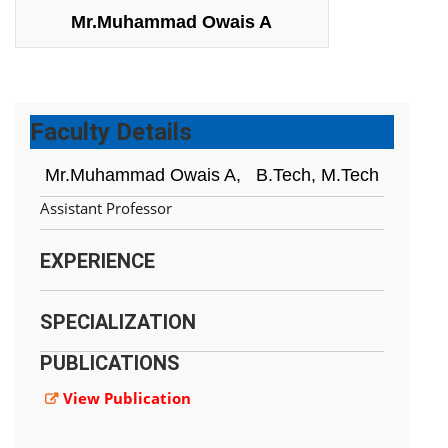
Mr.Muhammad Owais A
Faculty Details
Mr.Muhammad Owais A,
B.Tech, M.Tech
Assistant Professor
EXPERIENCE
SPECIALIZATION
PUBLICATIONS
View Publication