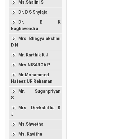
Ms.Shalini S
Dr. B S Shylaja
Dr. B K
Raghavendra
Mrs. Bhagyalakshmi
D N
Mr. Karthik K J
Mrs.NISARGA P
Mr.Mohammed
Hafeez UR Rehaman
Mr. Suganpriyan
S
Mrs. Deekshitha K
J
Ms.Shwetha
Ms. Kavitha