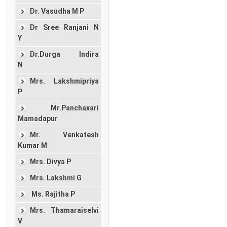
Dr. Vasudha M P
Dr Sree Ranjani N
Y
Dr.Durga Indira
N
Mrs. Lakshmipriya
P
Mr.Panchaxari
Mamadapur
Mr. Venkatesh
Kumar M
Mrs. Divya P
Mrs. Lakshmi G
Ms. Rajitha P
Mrs. Thamaraiselvi
V