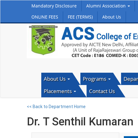
Mandatory Disclosure
Alumni Association
ONLINE FEES
FEE (TERMS)
About Us
About Us
Programs
Depa
Placements
Contact Us
<< Back to Department Home
Dr. T Senthil Kumaran