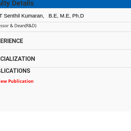
lty Details
 T Senthil Kumaran,
B.E, M.E, Ph.D
essor & Dean(R&D)
ERIENCE
CIALIZATION
LICATIONS
iew Publication