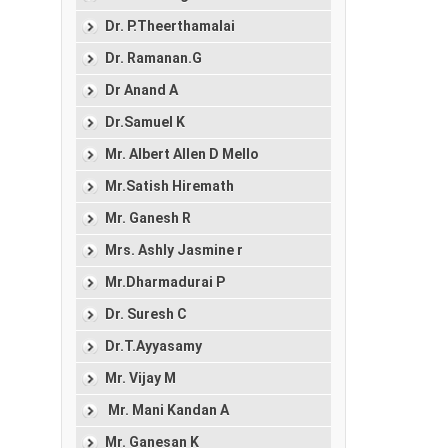
Dr. P.Theerthamalai
Dr. Ramanan.G
Dr Anand A
Dr.Samuel K
Mr. Albert Allen D Mello
Mr.Satish Hiremath
Mr. Ganesh R
Mrs. Ashly Jasmine r
Mr.Dharmadurai P
Dr. Suresh C
Dr.T.Ayyasamy
Mr. Vijay M
Mr. Mani Kandan A
Mr. Ganesan K