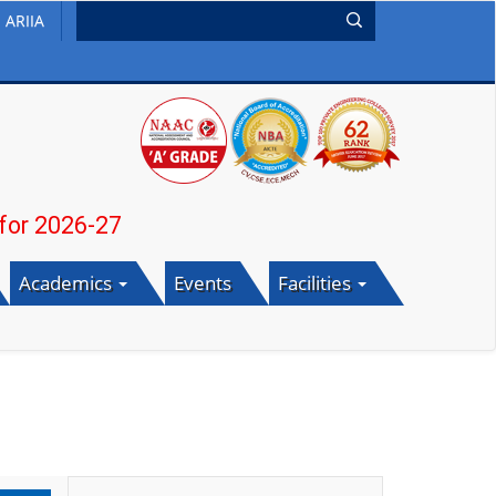
ARIIA
26-27
Academics
Events
Facilities