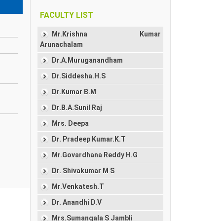
FACULTY LIST
Mr.Krishna Kumar
Arunachalam
Dr.A.Muruganandham
Dr.Siddesha.H.S
Dr.Kumar B.M
Dr.B.A.Sunil Raj
Mrs. Deepa
Dr. Pradeep Kumar.K.T
Mr.Govardhana Reddy H.G
Dr. Shivakumar M S
Mr.Venkatesh.T
Dr. Anandhi D.V
Mrs.Sumangala S Jambli