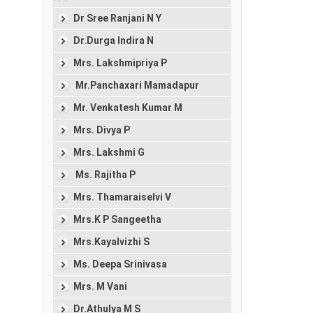
Dr Sree Ranjani N Y
Dr.Durga Indira N
Mrs. Lakshmipriya P
Mr.Panchaxari Mamadapur
Mr. Venkatesh Kumar M
Mrs. Divya P
Mrs. Lakshmi G
Ms. Rajitha P
Mrs. Thamaraiselvi V
Mrs.K P Sangeetha
Mrs.Kayalvizhi S
Ms. Deepa Srinivasa
Mrs. M Vani
Dr.Athulya M S