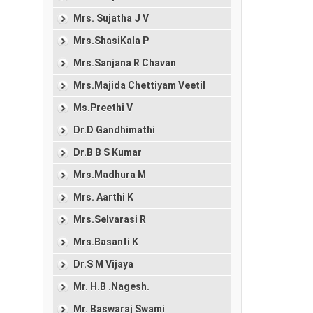
Mrs. Sujatha J V
Mrs.ShasiKala P
Mrs.Sanjana R Chavan
Mrs.Majida Chettiyam Veetil
Ms.Preethi V
Dr.D Gandhimathi
Dr.B B S Kumar
Mrs.Madhura M
Mrs. Aarthi K
Mrs.Selvarasi R
Mrs.Basanti K
Dr.S M Vijaya
Mr. H.B .Nagesh.
Mr. Baswaraj Swami