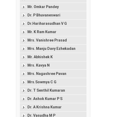
Mr. Omkar Pandey
Dr. P Bhuvaneswari
Dr.Hariharasudhan V G
Mr. K Ram Kumar
Mrs. Vanishree Prasad
Mrs. Manju Davy Ezhekadan
Mr. Abhishek K
Mrs. Kavya N
Mrs. Nagashree Pavan
Mrs.Sowmya C G
Dr. T Senthil Kumaran
Dr. Ashok Kumar P S
Dr. A Krishna Kumar
Dr. Vasudha M P