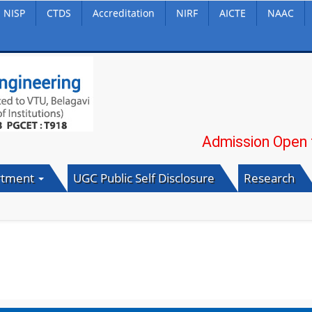
NISP
CTDS
Accreditation
NIRF
AICTE
NAAC
Admission Open for 20
rtment
UGC Public Self Disclosure
Research