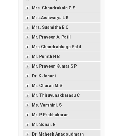
Mrs. Chandrakala G S
Mrs.Aishwarya L K
Mrs. Susmitha B C
Mr. Praveen A. Patil
Mrs.Chandrabhaga Patil
Mr. Punith H B
Mr. Praveen Kumar S P
Dr. K Janani
Mr. Charan M.S
Mr. Thiruvunakkarasu C
Ms. Varshini. S
Mr. P Prabhakaran
Mr. Sonai. R
Dr. Mahesh Anagoudmath