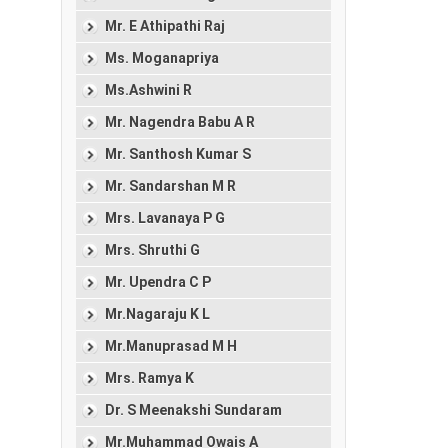
Mr. E Athipathi Raj
Ms. Moganapriya
Ms.Ashwini R
Mr. Nagendra Babu A R
Mr. Santhosh Kumar S
Mr. Sandarshan M R
Mrs. Lavanaya P G
Mrs. Shruthi G
Mr. Upendra C P
Mr.Nagaraju K L
Mr.Manuprasad M H
Mrs. Ramya K
Dr. S Meenakshi Sundaram
Mr.Muhammad Owais A