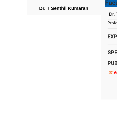
Facu
Dr. T Senthil Kumaran
Dr.
Prof
EXP
SPE
PUB
V