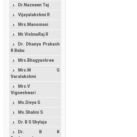
Dr.Nazneen Taj
Vijayalakshmi R
Mrs.Manomani
Mr.VishnuRaj R
Dr. Dhanya Prakash
R Babu
Mrs.Bhagyashree
Mrs.M G
Varalakshmi
Mrs.V
Vigneshwari
Ms.Divya S
Ms.Shalini S
Dr. B S Shylaja
Dr. B K