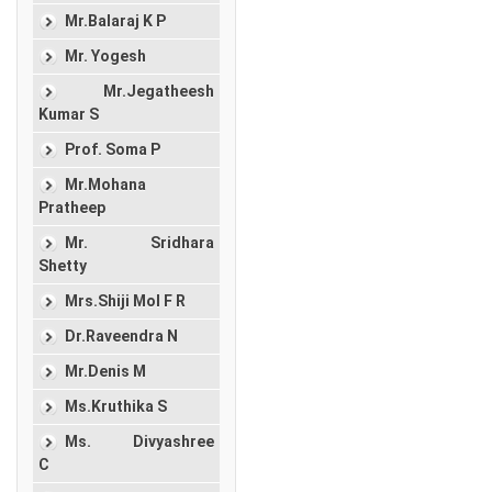
Mr.Balaraj K P
Mr. Yogesh
Mr.Jegatheesh
Kumar S
Prof. Soma P
Mr.Mohana
Pratheep
Mr. Sridhara
Shetty
Mrs.Shiji Mol F R
Dr.Raveendra N
Mr.Denis M
Ms.Kruthika S
Ms. Divyashree
C