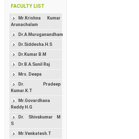
FACULTY LIST
Mr.Krishna Kumar
Arunachalam
Dr.A.Muruganandham
Dr.Siddesha.H.S
Dr.Kumar B.M
Dr.B.A.Sunil Raj
Mrs. Deepa
Dr. Pradeep
Kumar.K.T
Mr.Govardhana
Reddy H.G
Dr. Shivakumar M
S
Mr.Venkatesh.T