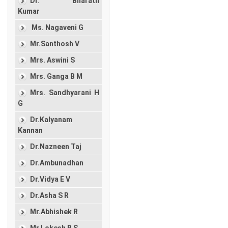
Dr. Bharath
Kumar
Ms. Nagaveni G
Mr.Santhosh V
Mrs. Aswini S
Mrs. Ganga B M
Mrs. Sandhyarani H
G
Dr.Kalyanam
Kannan
Dr.Nazneen Taj
Dr.Ambunadhan
Dr.Vidya E V
Dr.Asha S R
Mr.Abhishek R
Mr.Lokesh B S