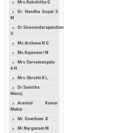
Mrs.Rakshitha G
Dr. Nandha Gopal S
M
Dr.Sivasundarapandian
S
Ms.Archana N G
Ms.Rajeswari M
Mrs.Sarvamangala
A N
Mrs.Shruthi B L
Dr.Sumitha
Manoj
Aravind Kumar
Mekin
Mr. Gowtham .K
Mr.Nargunam M