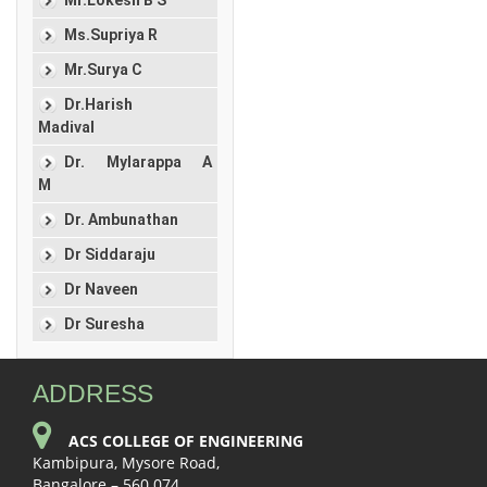
Ms.Supriya R
Mr.Surya C
Dr.Harish
Madival
Dr. Mylarappa A
M
Dr. Ambunathan
Dr Siddaraju
Dr Naveen
Dr Suresha
ADDRESS
ACS COLLEGE OF ENGINEERING
Kambipura, Mysore Road,
Bangalore – 560 074