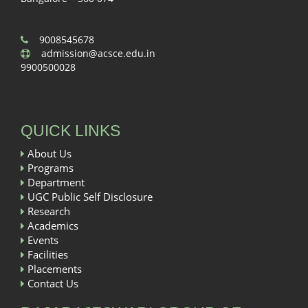
9008545678
admission@acsce.edu.in
9900500028
QUICK LINKS
About Us
Programs
Department
UGC Public Self Disclosure
Research
Academics
Events
Facilities
Placements
Contact Us