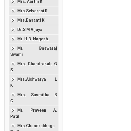
Mrs. Aarthi K
Mrs.Selvarasi R
Mrs.Basanti K
Dr.S M Vijaya
Mr. H.B .Nagesh.
Mr. Baswaraj
Swami
Mrs. Chandrakala G
S
Mrs.Aishwarya L
K
Mrs. Susmitha B
C
Mr. Praveen A.
Patil
Mrs.Chandrabhaga