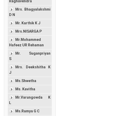
Raghavendra
Mrs. Bhagyalakshmi
D N
Mr. Karthik K J
Mrs.NISARGA P
Mr.Mohammed
Hafeez UR Rehaman
Mr. Suganpriyan
S
Mrs. Deekshitha K
J
Ms.Shwetha
Ms. Kavitha
Mr.Varungowda K
L
Ms.Ramya G C