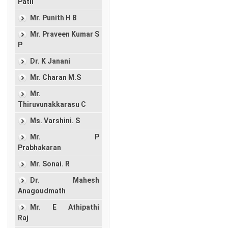
Patil
Mr. Punith H B
Mr. Praveen Kumar S
P
Dr. K Janani
Mr. Charan M.S
Mr.
Thiruvunakkarasu C
Ms. Varshini. S
Mr. P
Prabhakaran
Mr. Sonai. R
Dr. Mahesh
Anagoudmath
Mr. E Athipathi
Raj