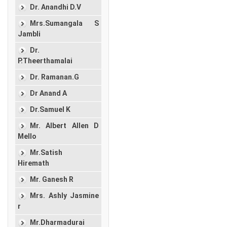
Dr. Anandhi D.V
Mrs.Sumangala S
Jambli
Dr.
P.Theerthamalai
Dr. Ramanan.G
Dr Anand A
Dr.Samuel K
Mr. Albert Allen D
Mello
Mr.Satish
Hiremath
Mr. Ganesh R
Mrs. Ashly Jasmine
r
Mr.Dharmadurai