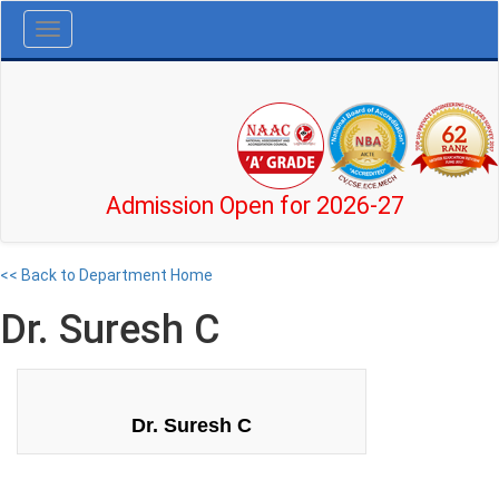
Toggle
navigation
Admission Open for 2026-27
<< Back to Department Home
Dr. Suresh C
Dr. Suresh C