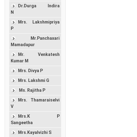
Dr.Durga Indira
N
Mrs. Lakshmipriya
P
Mr.Panchaxari
Mamadapur
Mr. Venkatesh
Kumar M
Mrs. Divya P
Mrs. Lakshmi G
Ms. Rajitha P
Mrs. Thamaraiselvi
V
Mrs.K P
Sangeetha
Mrs.Kayalvizhi S