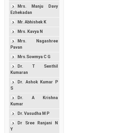
Mrs. Manju Davy
Ezhekadan
Mr. Abhishek K
Mrs. Kavya N
Mrs. Nagashree
Pavan
Mrs.Sowmya C G
Dr. T Senthil
Kumaran
Dr. Ashok Kumar P
S
Dr. A Krishna
Kumar
Dr. Vasudha M P
Dr Sree Ranjani N
Y