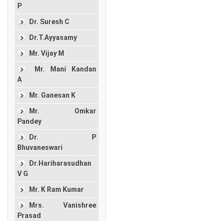
P
Dr. Suresh C
Dr.T.Ayyasamy
Mr. Vijay M
Mr. Mani Kandan
A
Mr. Ganesan K
Mr. Omkar
Pandey
Dr. P
Bhuvaneswari
Dr.Hariharasudhan
V G
Mr. K Ram Kumar
Mrs. Vanishree
Prasad