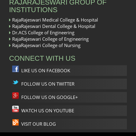
RAJARAJESWARI GROUP OF
INSTITUTIONS
RajaRajeswari Medical College & Hospital
RajaRajeswari Dental College & Hospital
Dr.ACS College of Engineering
RajaRajeswari College of Engineering
RajaRajeswari College of Nursing
CONNECT WITH US
LIKE US ON FACEBOOK
FOLLOW US ON TWITTER
FOLLOW US ON GOOGLE+
WATCH US ON YOUTUBE
VISIT OUR BLOG