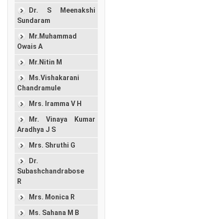
Dr. S Meenakshi
Sundaram
Mr.Muhammad
Owais A
Mr.Nitin M
Ms.Vishakarani
Chandramule
Mrs. Iramma V H
Mr. Vinaya Kumar
Aradhya J S
Mrs. Shruthi G
Dr.
Subashchandrabose
R
Mrs. Monica R
Ms. Sahana M B