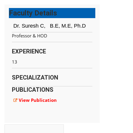
Faculty Details
Dr. Suresh C,
B.E, M.E, Ph.D
Professor & HOD
EXPERIENCE
13
SPECIALIZATION
PUBLICATIONS
View Publication