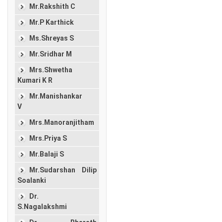
Mr.Rakshith C
Mr.P Karthick
Ms.Shreyas S
Mr.Sridhar M
Mrs.Shwetha
Kumari K R
Mr.Manishankar
V
Mrs.Manoranjitham
Mrs.Priya S
Mr.Balaji S
Mr.Sudarshan Dilip
Soalanki
Dr.
S.Nagalakshmi