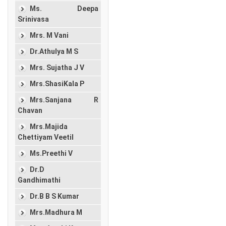
Ms. Deepa
Srinivasa
Mrs. M Vani
Dr.Athulya M S
Mrs. Sujatha J V
Mrs.ShasiKala P
Mrs.Sanjana R
Chavan
Mrs.Majida
Chettiyam Veetil
Ms.Preethi V
Dr.D
Gandhimathi
Dr.B B S Kumar
Mrs.Madhura M