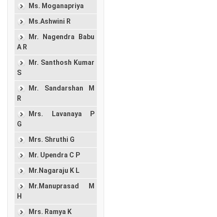
Ms. Moganapriya
Ms.Ashwini R
Mr. Nagendra Babu
A R
Mr. Santhosh Kumar
S
Mr. Sandarshan M
R
Mrs. Lavanaya P
G
Mrs. Shruthi G
Mr. Upendra C P
Mr.Nagaraju K L
Mr.Manuprasad M
H
Mrs. Ramya K