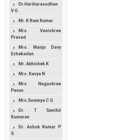
Dr.Hariharasudhan
V G
Mr. K Ram Kumar
Mrs. Vanishree
Prasad
Mrs. Manju Davy
Ezhekadan
Mr. Abhishek K
Mrs. Kavya N
Mrs. Nagashree
Pavan
Mrs.Sowmya C G
Dr. T Senthil
Kumaran
Dr. Ashok Kumar P
S