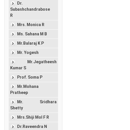
Dr.
Subashchandrabose
R
Mrs. Monica R
Ms. Sahana M B
Mr.Balaraj K P
Mr. Yogesh
Mr.Jegatheesh
Kumar S
Prof. Soma P
Mr.Mohana
Pratheep
Mr. Sridhara
Shetty
Mrs.Shiji Mol F R
Dr.Raveendra N