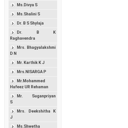
Ms.Divya S
Ms.Shalini S
Dr. B S Shylaja
Dr. B K
Raghavendra
Mrs. Bhagyalakshmi
D N
Mr. Karthik K J
Mrs.NISARGA P
Mr.Mohammed
Hafeez UR Rehaman
Mr. Suganpriyan
S
Mrs. Deekshitha K
J
Ms.Shwetha