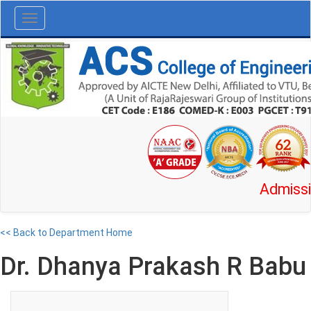
Toggle
navigation
Admission O
<< Back to Department Home
Dr. Dhanya Prakash R Babu