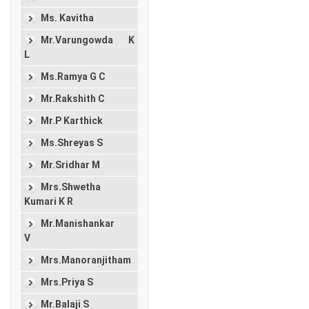
Ms. Kavitha
Mr.Varungowda K
L
Ms.Ramya G C
Mr.Rakshith C
Mr.P Karthick
Ms.Shreyas S
Mr.Sridhar M
Mrs.Shwetha
Kumari K R
Mr.Manishankar
V
Mrs.Manoranjitham
Mrs.Priya S
Mr.Balaji S