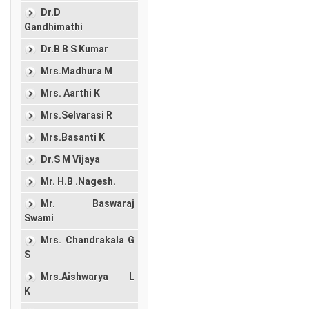
Dr.D
Gandhimathi
Dr.B B S Kumar
Mrs.Madhura M
Mrs. Aarthi K
Mrs.Selvarasi R
Mrs.Basanti K
Dr.S M Vijaya
Mr. H.B .Nagesh.
Mr. Baswaraj
Swami
Mrs. Chandrakala G
S
Mrs.Aishwarya L
K