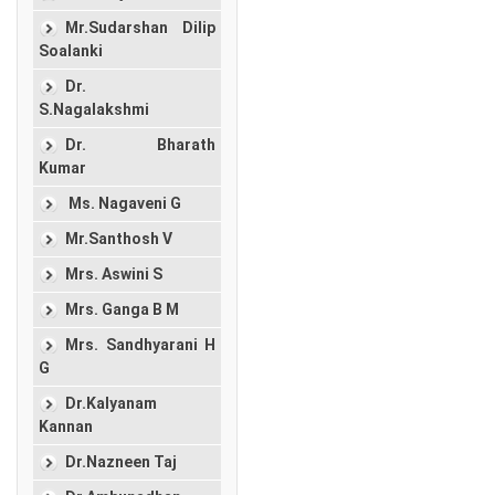
Mr.Sudarshan Dilip
Soalanki
Dr.
S.Nagalakshmi
Dr. Bharath
Kumar
Ms. Nagaveni G
Mr.Santhosh V
Mrs. Aswini S
Mrs. Ganga B M
Mrs. Sandhyarani H
G
Dr.Kalyanam
Kannan
Dr.Nazneen Taj