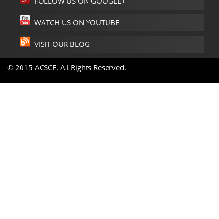
FOLLOW US ON GOOGLE+
WATCH US ON YOUTUBE
VISIT OUR BLOG
© 2015 ACSCE. All Rights Reserved.