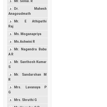
Mr. Sonai. R
Dr. Mahesh
Anagoudmath
Mr. E Athipathi
Raj
Ms. Moganapriya
Ms.Ashwini R
Mr. Nagendra Babu
A R
Mr. Santhosh Kumar
S
Mr. Sandarshan M
R
Mrs. Lavanaya P
G
Mrs. Shruthi G