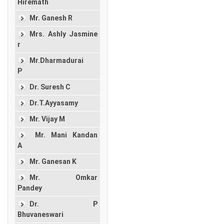
Hiremath
Mr. Ganesh R
Mrs. Ashly Jasmine
r
Mr.Dharmadurai
P
Dr. Suresh C
Dr.T.Ayyasamy
Mr. Vijay M
Mr. Mani Kandan
A
Mr. Ganesan K
Mr. Omkar
Pandey
Dr. P
Bhuvaneswari