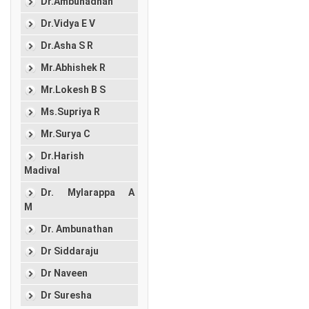
Dr.Ambunadhan
Dr.Vidya E V
Dr.Asha S R
Mr.Abhishek R
Mr.Lokesh B S
Ms.Supriya R
Mr.Surya C
Dr.Harish
Madival
Dr. Mylarappa A
M
Dr. Ambunathan
Dr Siddaraju
Dr Naveen
Dr Suresha