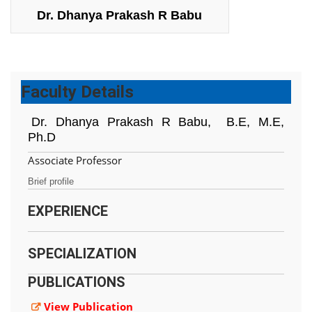
Dr. Dhanya Prakash R Babu
Faculty Details
Dr. Dhanya Prakash R Babu,
B.E, M.E,
Ph.D
Associate Professor
Brief profile
EXPERIENCE
SPECIALIZATION
PUBLICATIONS
View Publication