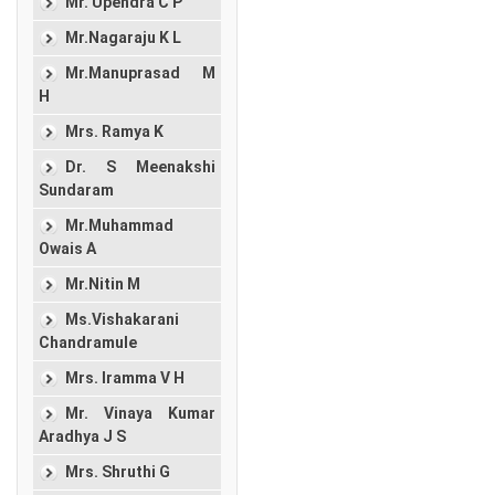
Mr. Upendra C P
Mr.Nagaraju K L
Mr.Manuprasad M
H
Mrs. Ramya K
Dr. S Meenakshi
Sundaram
Mr.Muhammad
Owais A
Mr.Nitin M
Ms.Vishakarani
Chandramule
Mrs. Iramma V H
Mr. Vinaya Kumar
Aradhya J S
Mrs. Shruthi G