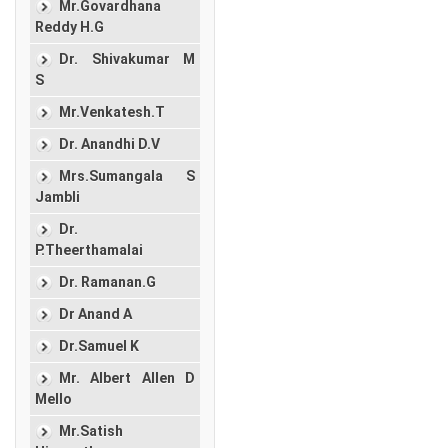
Mr.Govardhana
Reddy H.G
Dr. Shivakumar M
S
Mr.Venkatesh.T
Dr. Anandhi D.V
Mrs.Sumangala S
Jambli
Dr.
P.Theerthamalai
Dr. Ramanan.G
Dr Anand A
Dr.Samuel K
Mr. Albert Allen D
Mello
Mr.Satish