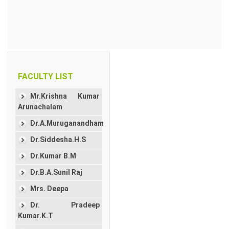
FACULTY LIST
Mr.Krishna Kumar
Arunachalam
Dr.A.Muruganandham
Dr.Siddesha.H.S
Dr.Kumar B.M
Dr.B.A.Sunil Raj
Mrs. Deepa
Dr. Pradeep
Kumar.K.T