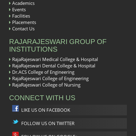
Academics
Events
Facilities
Placements
Contact Us
RAJARAJESWARI GROUP OF
INSTITUTIONS
RajaRajeswari Medical College & Hospital
RajaRajeswari Dental College & Hospital
Dr.ACS College of Engineering
RajaRajeswari College of Engineering
RajaRajeswari College of Nursing
CONNECT WITH US
LIKE US ON FACEBOOK
FOLLOW US ON TWITTER