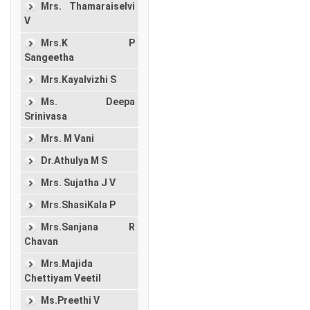
Mrs. Thamaraiselvi
V
Mrs.K P
Sangeetha
Mrs.Kayalvizhi S
Ms. Deepa
Srinivasa
Mrs. M Vani
Dr.Athulya M S
Mrs. Sujatha J V
Mrs.ShasiKala P
Mrs.Sanjana R
Chavan
Mrs.Majida
Chettiyam Veetil
Ms.Preethi V