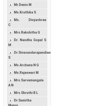
Mr.Denis M
Ms.Kruthika S
Ms. Divyashree
C
Mrs.Rakshitha G
Dr. Nandha Gopal S
M
Dr.Sivasundarapandian
S
Ms.Archana N G
Ms.Rajeswari M
Mrs.Sarvamangala
A N
Mrs.Shruthi B L
Dr.Sumitha
Manoj