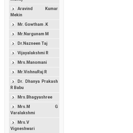
Aravind Kumar
Mekin
Mr. Gowtham .K
Mr.Nargunam M
Dr.Nazneen Taj
Vijayalakshmi R
Mrs.Manomani
Mr.VishnuRaj R
Dr. Dhanya Prakash
R Babu
Mrs.Bhagyashree
Mrs.M G
Varalakshmi
Mrs.V
Vigneshwari