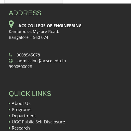
ADDRESS
ACS COLLEGE OF ENGINEERING
Kambipura, Mysore Road,
Bangalore – 560 074
9008545678
admission@acsce.edu.in
9900500028
QUICK LINKS
About Us
Programs
Department
UGC Public Self Disclosure
Research