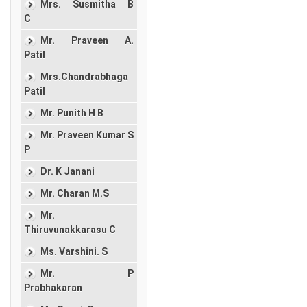
Mrs. Susmitha B
C
Mr. Praveen A.
Patil
Mrs.Chandrabhaga
Patil
Mr. Punith H B
Mr. Praveen Kumar S
P
Dr. K Janani
Mr. Charan M.S
Mr.
Thiruvunakkarasu C
Ms. Varshini. S
Mr. P
Prabhakaran