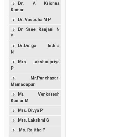
Dr. A Krishna
Kumar
Dr. Vasudha M P
Dr Sree Ranjani N
Y
Dr.Durga Indira
N
Mrs. Lakshmipriya
P
Mr.Panchaxari
Mamadapur
Mr. Venkatesh
Kumar M
Mrs. Divya P
Mrs. Lakshmi G
Ms. Rajitha P