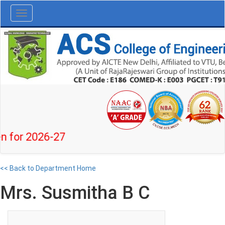
Toggle
navigation
 2026-27
<< Back to Department Home
Mrs. Susmitha B C