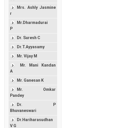
Mrs. Ashly Jasmine
r
Mr.Dharmadurai
P
Dr. Suresh C
Dr.T.Ayyasamy
Mr. Vijay M
Mr. Mani Kandan
A
Mr. Ganesan K
Mr. Omkar
Pandey
Dr. P
Bhuvaneswari
Dr.Hariharasudhan
V G