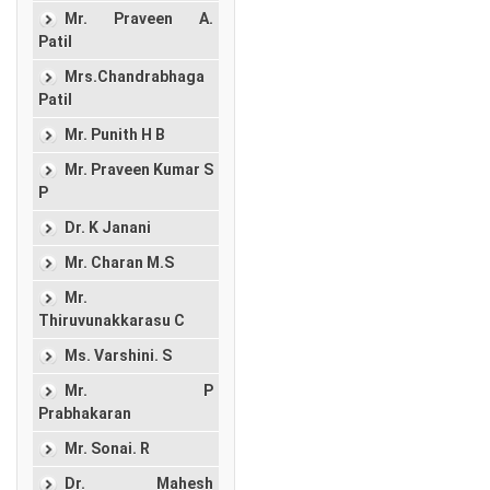
Mr. Praveen A.
Patil
Mrs.Chandrabhaga
Patil
Mr. Punith H B
Mr. Praveen Kumar S
P
Dr. K Janani
Mr. Charan M.S
Mr.
Thiruvunakkarasu C
Ms. Varshini. S
Mr. P
Prabhakaran
Mr. Sonai. R
Dr. Mahesh