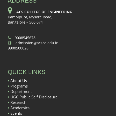
ADDRESS
ACS COLLEGE OF ENGINEERING
Kambipura, Mysore Road,
Bangalore – 560 074
9008545678
admission@acsce.edu.in
9900500028
QUICK LINKS
About Us
Programs
Department
UGC Public Self Disclosure
Research
Academics
Events