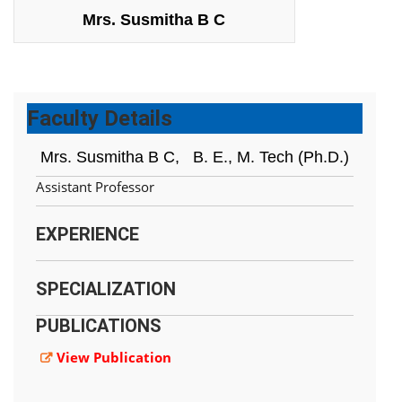
Mrs. Susmitha B C
Faculty Details
Mrs. Susmitha B C,
B. E., M. Tech (Ph.D.)
Assistant Professor
EXPERIENCE
SPECIALIZATION
PUBLICATIONS
View Publication