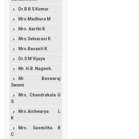
Dr.B B S Kumar
Mrs.Madhura M
Mrs. Aarthi K
Mrs.Selvarasi R
Mrs.Basanti K
Dr.S M Vijaya
Mr. H.B .Nagesh.
Mr. Baswaraj
Swami
Mrs. Chandrakala G
S
Mrs.Aishwarya L
K
Mrs. Susmitha B
C