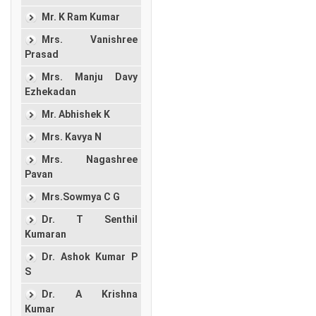
Mr. K Ram Kumar
Mrs. Vanishree
Prasad
Mrs. Manju Davy
Ezhekadan
Mr. Abhishek K
Mrs. Kavya N
Mrs. Nagashree
Pavan
Mrs.Sowmya C G
Dr. T Senthil
Kumaran
Dr. Ashok Kumar P
S
Dr. A Krishna
Kumar