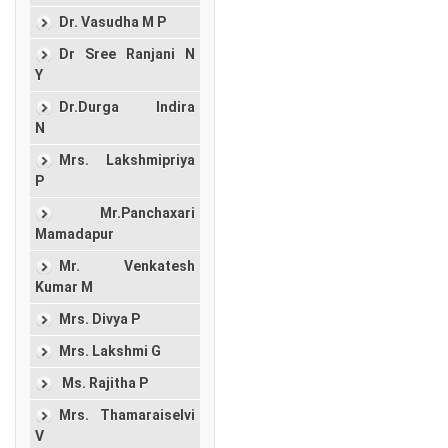
Dr. Vasudha M P
Dr Sree Ranjani N
Y
Dr.Durga Indira
N
Mrs. Lakshmipriya
P
Mr.Panchaxari
Mamadapur
Mr. Venkatesh
Kumar M
Mrs. Divya P
Mrs. Lakshmi G
Ms. Rajitha P
Mrs. Thamaraiselvi
V