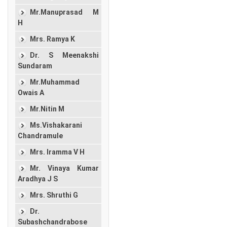
Mr.Manuprasad M
H
Mrs. Ramya K
Dr. S Meenakshi
Sundaram
Mr.Muhammad
Owais A
Mr.Nitin M
Ms.Vishakarani
Chandramule
Mrs. Iramma V H
Mr. Vinaya Kumar
Aradhya J S
Mrs. Shruthi G
Dr.
Subashchandrabose