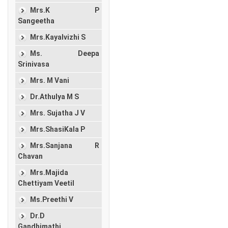
Mrs.K P
Sangeetha
Mrs.Kayalvizhi S
Ms. Deepa
Srinivasa
Mrs. M Vani
Dr.Athulya M S
Mrs. Sujatha J V
Mrs.ShasiKala P
Mrs.Sanjana R
Chavan
Mrs.Majida
Chettiyam Veetil
Ms.Preethi V
Dr.D
Gandhimathi