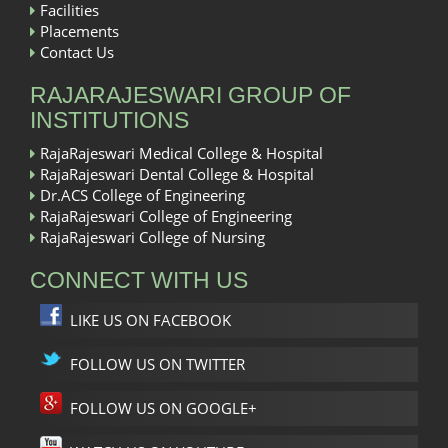
Facilities
Placements
Contact Us
RAJARAJESWARI GROUP OF
INSTITUTIONS
RajaRajeswari Medical College & Hospital
RajaRajeswari Dental College & Hospital
Dr.ACS College of Engineering
RajaRajeswari College of Engineering
RajaRajeswari College of Nursing
CONNECT WITH US
LIKE US ON FACEBOOK
FOLLOW US ON TWITTER
FOLLOW US ON GOOGLE+