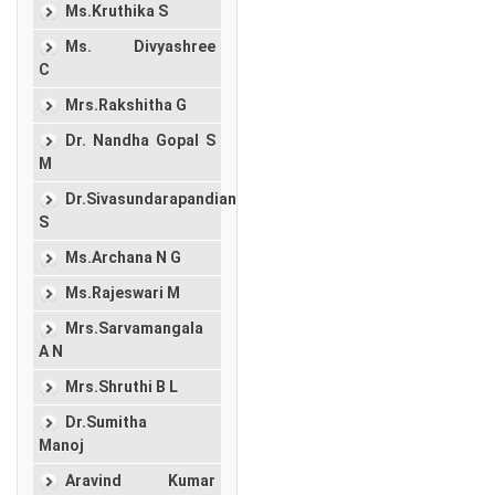
Ms.Kruthika S
Ms. Divyashree
C
Mrs.Rakshitha G
Dr. Nandha Gopal S
M
Dr.Sivasundarapandian
S
Ms.Archana N G
Ms.Rajeswari M
Mrs.Sarvamangala
A N
Mrs.Shruthi B L
Dr.Sumitha
Manoj
Aravind Kumar