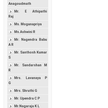
Anagoudmath
Mr. E Athipathi
Raj
Ms. Moganapriya
Ms.Ashwini R
Mr. Nagendra Babu
A R
Mr. Santhosh Kumar
S
Mr. Sandarshan M
R
Mrs. Lavanaya P
G
Mrs. Shruthi G
Mr. Upendra C P
Mr.Nagaraju K L