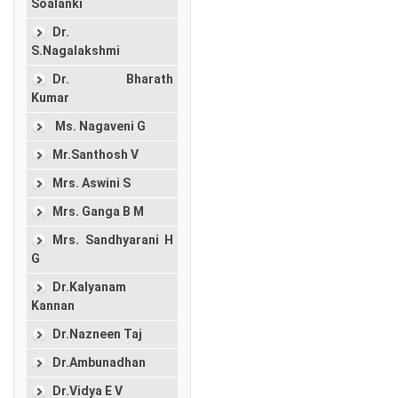
Soalanki
Dr.
S.Nagalakshmi
Dr. Bharath
Kumar
Ms. Nagaveni G
Mr.Santhosh V
Mrs. Aswini S
Mrs. Ganga B M
Mrs. Sandhyarani H
G
Dr.Kalyanam
Kannan
Dr.Nazneen Taj
Dr.Ambunadhan
Dr.Vidya E V