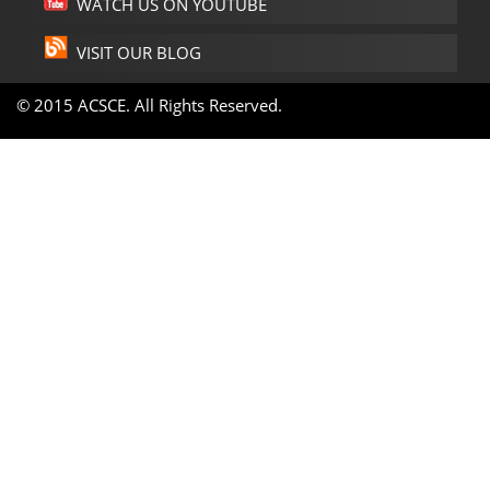
WATCH US ON YOUTUBE
VISIT OUR BLOG
© 2015 ACSCE. All Rights Reserved.