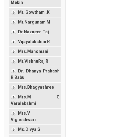
Mekin
Mr. Gowtham .K
Mr.Nargunam M
Dr.Nazneen Taj
Vijayalakshmi R
Mrs.Manomani
Mr.VishnuRaj R
Dr. Dhanya Prakash
R Babu
Mrs.Bhagyashree
Mrs.M G
Varalakshmi
Mrs.V
Vigneshwari
Ms.Divya S