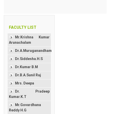
FACULTY LIST
Mr.Krishna Kumar
Arunachalam
Dr.A.Muruganandham
Dr.Siddesha.H.S
Dr.Kumar B.M
Dr.B.A.Sunil Raj
Mrs. Deepa
Dr. Pradeep
Kumar.K.T
Mr.Govardhana
Reddy H.G