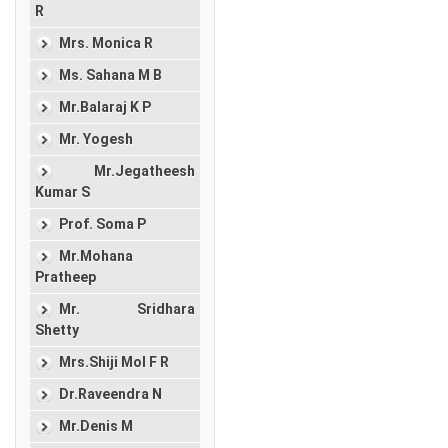
R
Mrs. Monica R
Ms. Sahana M B
Mr.Balaraj K P
Mr. Yogesh
Mr.Jegatheesh
Kumar S
Prof. Soma P
Mr.Mohana
Pratheep
Mr. Sridhara
Shetty
Mrs.Shiji Mol F R
Dr.Raveendra N
Mr.Denis M