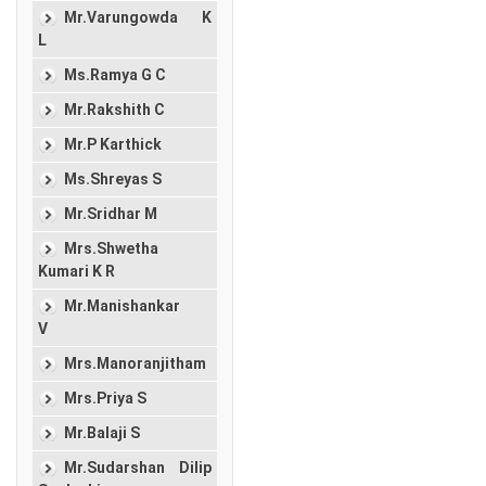
Mr.Varungowda K
L
Ms.Ramya G C
Mr.Rakshith C
Mr.P Karthick
Ms.Shreyas S
Mr.Sridhar M
Mrs.Shwetha
Kumari K R
Mr.Manishankar
V
Mrs.Manoranjitham
Mrs.Priya S
Mr.Balaji S
Mr.Sudarshan Dilip