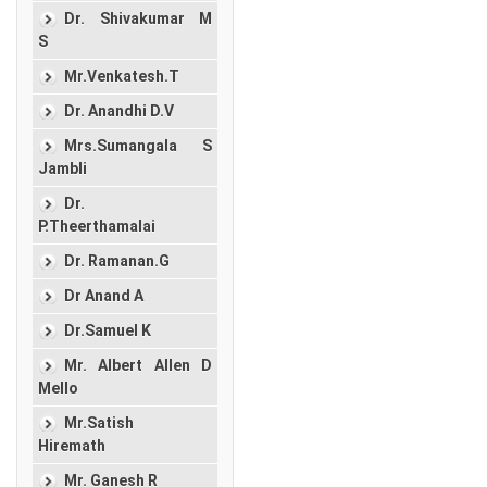
Dr. Shivakumar M
S
Mr.Venkatesh.T
Dr. Anandhi D.V
Mrs.Sumangala S
Jambli
Dr.
P.Theerthamalai
Dr. Ramanan.G
Dr Anand A
Dr.Samuel K
Mr. Albert Allen D
Mello
Mr.Satish
Hiremath
Mr. Ganesh R