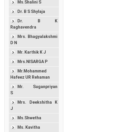
Ms.Shalini S
Dr. B S Shylaja
Dr. B K
Raghavendra
Mrs. Bhagyalakshmi
D N
Mr. Karthik K J
Mrs.NISARGA P
Mr.Mohammed
Hafeez UR Rehaman
Mr. Suganpriyan
S
Mrs. Deekshitha K
J
Ms.Shwetha
Ms. Kavitha