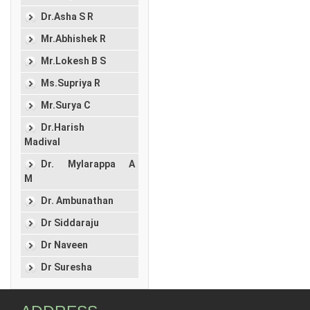
Dr.Asha S R
Mr.Abhishek R
Mr.Lokesh B S
Ms.Supriya R
Mr.Surya C
Dr.Harish
Madival
Dr. Mylarappa A
M
Dr. Ambunathan
Dr Siddaraju
Dr Naveen
Dr Suresha