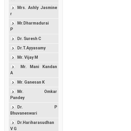
Mrs. Ashly Jasmine
r
Mr.Dharmadurai
P
Dr. Suresh C
Dr.T.Ayyasamy
Mr. Vijay M
Mr. Mani Kandan
A
Mr. Ganesan K
Mr. Omkar
Pandey
Dr. P
Bhuvaneswari
Dr.Hariharasudhan
V G