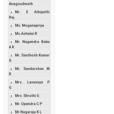
Anagoudmath
Mr. E Athipathi
Raj
Ms. Moganapriya
Ms.Ashwini R
Mr. Nagendra Babu
A R
Mr. Santhosh Kumar
S
Mr. Sandarshan M
R
Mrs. Lavanaya P
G
Mrs. Shruthi G
Mr. Upendra C P
Mr.Nagaraju K L