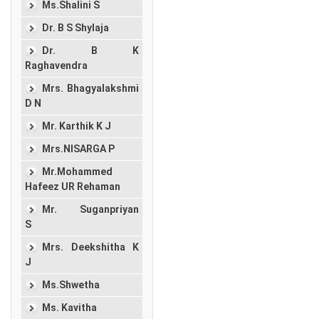
Ms.Shalini S
Dr. B S Shylaja
Dr. B K
Raghavendra
Mrs. Bhagyalakshmi
D N
Mr. Karthik K J
Mrs.NISARGA P
Mr.Mohammed
Hafeez UR Rehaman
Mr. Suganpriyan
S
Mrs. Deekshitha K
J
Ms.Shwetha
Ms. Kavitha