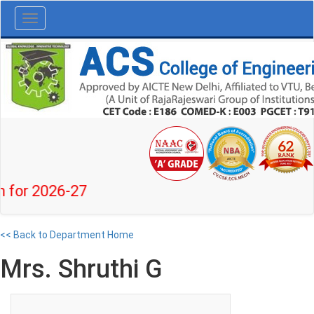
Toggle
navigation
 2026-27
<< Back to Department Home
Mrs. Shruthi G