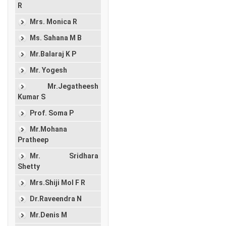
R
Mrs. Monica R
Ms. Sahana M B
Mr.Balaraj K P
Mr. Yogesh
Mr.Jegatheesh
Kumar S
Prof. Soma P
Mr.Mohana
Pratheep
Mr. Sridhara
Shetty
Mrs.Shiji Mol F R
Dr.Raveendra N
Mr.Denis M