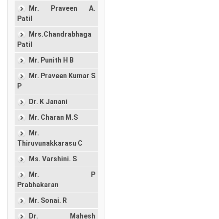
Mr. Praveen A.
Patil
Mrs.Chandrabhaga
Patil
Mr. Punith H B
Mr. Praveen Kumar S
P
Dr. K Janani
Mr. Charan M.S
Mr.
Thiruvunakkarasu C
Ms. Varshini. S
Mr. P
Prabhakaran
Mr. Sonai. R
Dr. Mahesh