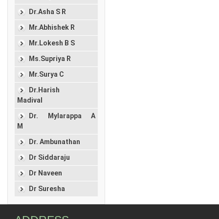
Dr.Asha S R
Mr.Abhishek R
Mr.Lokesh B S
Ms.Supriya R
Mr.Surya C
Dr.Harish
Madival
Dr. Mylarappa A
M
Dr. Ambunathan
Dr Siddaraju
Dr Naveen
Dr Suresha