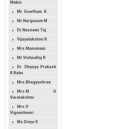
Mekin
Mr. Gowtham .K
Mr.Nargunam M
Dr.Nazneen Taj
Vijayalakshmi R
Mrs.Manomani
Mr.VishnuRaj R
Dr. Dhanya Prakash
R Babu
Mrs.Bhagyashree
Mrs.M G
Varalakshmi
Mrs.V
Vigneshwari
Ms.Divya S