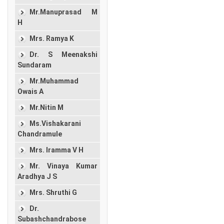
Mr.Manuprasad M
H
Mrs. Ramya K
Dr. S Meenakshi
Sundaram
Mr.Muhammad
Owais A
Mr.Nitin M
Ms.Vishakarani
Chandramule
Mrs. Iramma V H
Mr. Vinaya Kumar
Aradhya J S
Mrs. Shruthi G
Dr.
Subashchandrabose