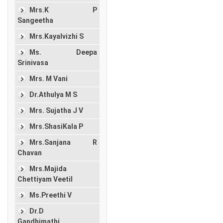
Mrs.K P
Sangeetha
Mrs.Kayalvizhi S
Ms. Deepa
Srinivasa
Mrs. M Vani
Dr.Athulya M S
Mrs. Sujatha J V
Mrs.ShasiKala P
Mrs.Sanjana R
Chavan
Mrs.Majida
Chettiyam Veetil
Ms.Preethi V
Dr.D
Gandhimathi