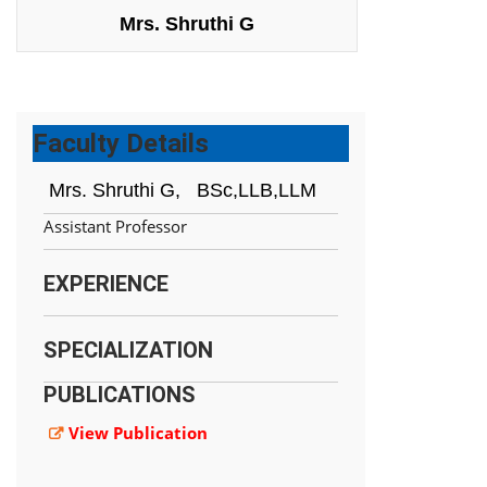
Mrs. Shruthi G
Faculty Details
Mrs. Shruthi G,
BSc,LLB,LLM
Assistant Professor
EXPERIENCE
SPECIALIZATION
PUBLICATIONS
View Publication