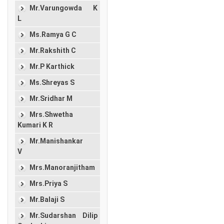
Mr.Varungowda K
L
Ms.Ramya G C
Mr.Rakshith C
Mr.P Karthick
Ms.Shreyas S
Mr.Sridhar M
Mrs.Shwetha
Kumari K R
Mr.Manishankar
V
Mrs.Manoranjitham
Mrs.Priya S
Mr.Balaji S
Mr.Sudarshan Dilip