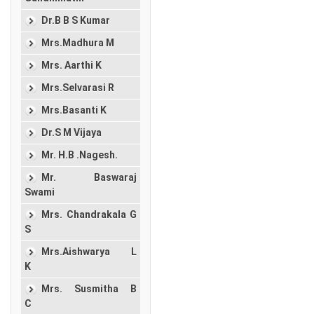
Dr.B B S Kumar
Mrs.Madhura M
Mrs. Aarthi K
Mrs.Selvarasi R
Mrs.Basanti K
Dr.S M Vijaya
Mr. H.B .Nagesh.
Mr. Baswaraj
Swami
Mrs. Chandrakala G
S
Mrs.Aishwarya L
K
Mrs. Susmitha B
C