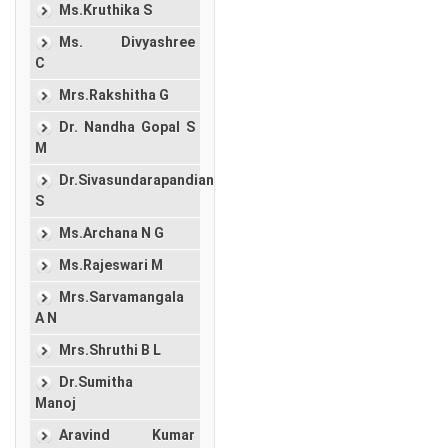
Ms.Kruthika S
Ms. Divyashree
C
Mrs.Rakshitha G
Dr. Nandha Gopal S
M
Dr.Sivasundarapandian
S
Ms.Archana N G
Ms.Rajeswari M
Mrs.Sarvamangala
A N
Mrs.Shruthi B L
Dr.Sumitha
Manoj
Aravind Kumar