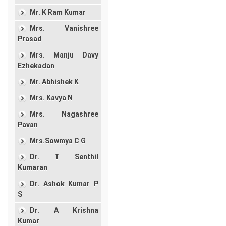
Mr. K Ram Kumar
Mrs. Vanishree
Prasad
Mrs. Manju Davy
Ezhekadan
Mr. Abhishek K
Mrs. Kavya N
Mrs. Nagashree
Pavan
Mrs.Sowmya C G
Dr. T Senthil
Kumaran
Dr. Ashok Kumar P
S
Dr. A Krishna
Kumar