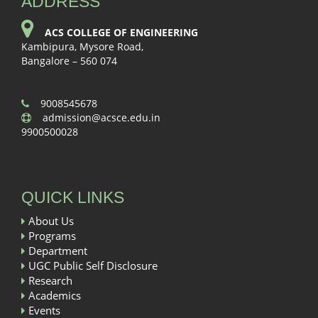
ADDRESS
ACS COLLEGE OF ENGINEERING
Kambipura, Mysore Road,
Bangalore – 560 074
9008545678
admission@acsce.edu.in
9900500028
QUICK LINKS
About Us
Programs
Department
UGC Public Self Disclosure
Research
Academics
Events