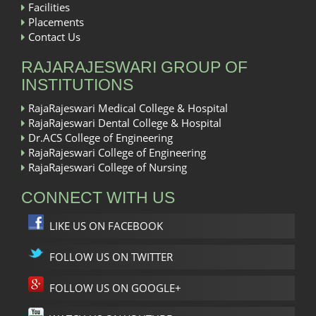
Facilities
Placements
Contact Us
RAJARAJESWARI GROUP OF
INSTITUTIONS
RajaRajeswari Medical College & Hospital
RajaRajeswari Dental College & Hospital
Dr.ACS College of Engineering
RajaRajeswari College of Engineering
RajaRajeswari College of Nursing
CONNECT WITH US
LIKE US ON FACEBOOK
FOLLOW US ON TWITTER
FOLLOW US ON GOOGLE+