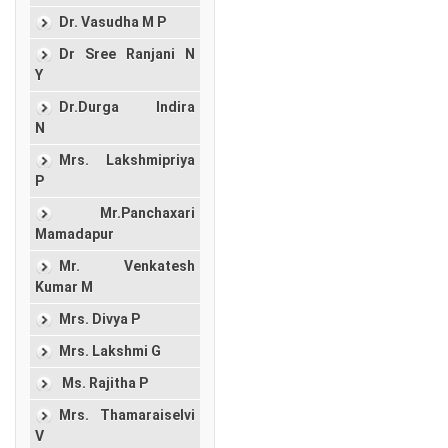
Dr. Vasudha M P
Dr Sree Ranjani N
Y
Dr.Durga Indira
N
Mrs. Lakshmipriya
P
Mr.Panchaxari
Mamadapur
Mr. Venkatesh
Kumar M
Mrs. Divya P
Mrs. Lakshmi G
Ms. Rajitha P
Mrs. Thamaraiselvi
V