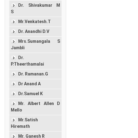
Dr. Shivakumar M
S
Mr.Venkatesh.T
Dr. Anandhi D.V
Mrs.Sumangala S
Jambli
Dr.
P.Theerthamalai
Dr. Ramanan.G
Dr Anand A
Dr.Samuel K
Mr. Albert Allen D
Mello
Mr.Satish
Hiremath
Mr. Ganesh R