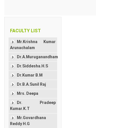
FACULTY LIST
Mr.Krishna Kumar
Arunachalam
Dr.A.Muruganandham
Dr.Siddesha.H.S
Dr.Kumar B.M
Dr.B.A.Sunil Raj
Mrs. Deepa
Dr. Pradeep
Kumar.K.T
Mr.Govardhana
Reddy H.G