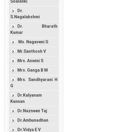
Soalanki
Dr.
S.Nagalakshmi
Dr. Bharath
Kumar
Ms. Nagaveni G
Mr.Santhosh V
Mrs. Aswini S
Mrs. Ganga B M
Mrs. Sandhyarani H
G
Dr.Kalyanam
Kannan
Dr.Nazneen Taj
Dr.Ambunadhan
Dr.Vidya E V