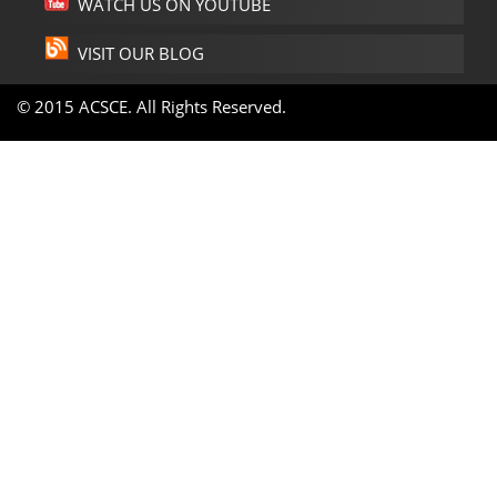
WATCH US ON YOUTUBE
VISIT OUR BLOG
© 2015 ACSCE. All Rights Reserved.