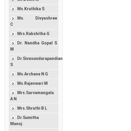
Ms.Kruthika S
Ms. Divyashree
C
Mrs.Rakshitha G
Dr. Nandha Gopal S
M
Dr.Sivasundarapandian
S
Ms.Archana N G
Ms.Rajeswari M
Mrs.Sarvamangala
A N
Mrs.Shruthi B L
Dr.Sumitha
Manoj