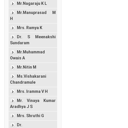
Mr.Nagaraju K L
Mr.Manuprasad M
H
Mrs. Ramya K
Dr. S Meenakshi
Sundaram
Mr.Muhammad
Owais A
Mr.Nitin M
Ms.Vishakarani
Chandramule
Mrs. Iramma V H
Mr. Vinaya Kumar
Aradhya J S
Mrs. Shruthi G
Dr.