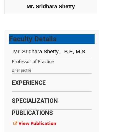
Mr. Sridhara Shetty
Faculty Details
Mr. Sridhara Shetty,
B.E, M.S
Professor of Practice
Brief profile
EXPERIENCE
SPECIALIZATION
PUBLICATIONS
View Publication