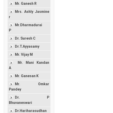
Mr. Ganesh R
Mrs. Ashly Jasmine
r
Mr.Dharmadurai
P
Dr. Suresh C
Dr.T.Ayyasamy
Mr. Vijay M
Mr. Mani Kandan
A
Mr. Ganesan K
Mr. Omkar
Pandey
Dr. P
Bhuvaneswari
Dr.Hariharasudhan