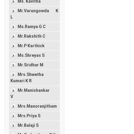
Ms. Kavitha
Mr.Varungowda K
L
Ms.Ramya G C
Mr.Rakshith C
Mr.P Karthick
Ms.Shreyas S
Mr.Sridhar M
Mrs.Shwetha
Kumari K R
Mr.Manishankar
V
Mrs.Manoranjitham
Mrs.Priya S
Mr.Balaji S