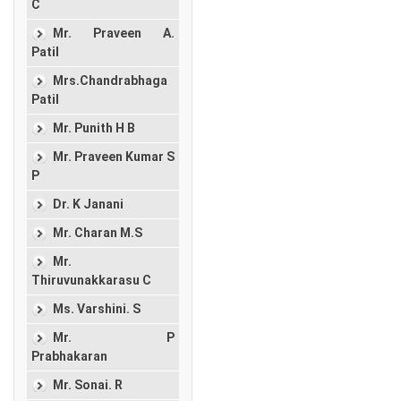
C
Mr. Praveen A.
Patil
Mrs.Chandrabhaga
Patil
Mr. Punith H B
Mr. Praveen Kumar S
P
Dr. K Janani
Mr. Charan M.S
Mr.
Thiruvunakkarasu C
Ms. Varshini. S
Mr. P
Prabhakaran
Mr. Sonai. R