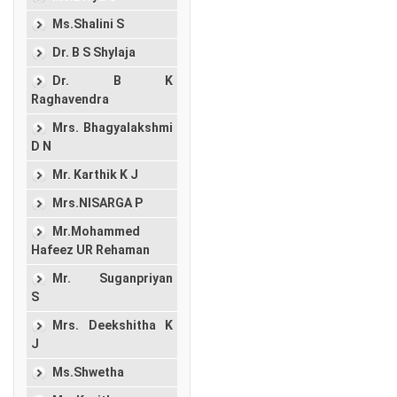
Ms.Shalini S
Dr. B S Shylaja
Dr. B K
Raghavendra
Mrs. Bhagyalakshmi
D N
Mr. Karthik K J
Mrs.NISARGA P
Mr.Mohammed
Hafeez UR Rehaman
Mr. Suganpriyan
S
Mrs. Deekshitha K
J
Ms.Shwetha