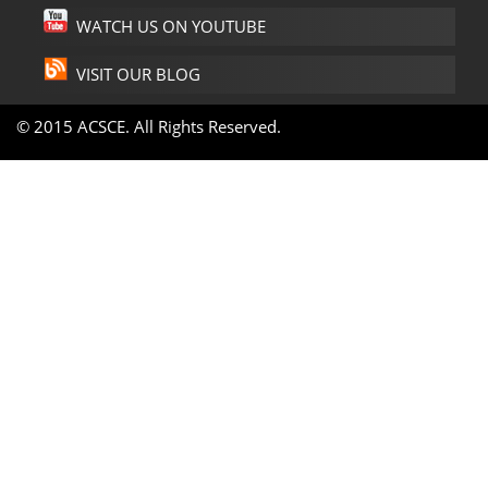
WATCH US ON YOUTUBE
VISIT OUR BLOG
© 2015 ACSCE. All Rights Reserved.