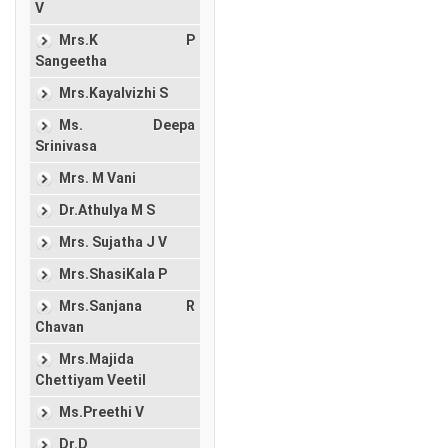
V
Mrs.K P
Sangeetha
Mrs.Kayalvizhi S
Ms. Deepa
Srinivasa
Mrs. M Vani
Dr.Athulya M S
Mrs. Sujatha J V
Mrs.ShasiKala P
Mrs.Sanjana R
Chavan
Mrs.Majida
Chettiyam Veetil
Ms.Preethi V
Dr.D