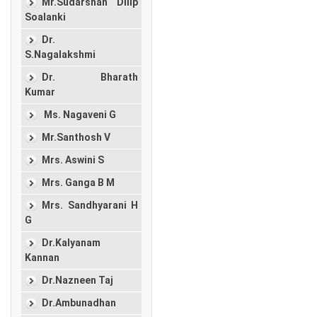
Mr.Sudarshan Dilip
Soalanki
Dr.
S.Nagalakshmi
Dr. Bharath
Kumar
Ms. Nagaveni G
Mr.Santhosh V
Mrs. Aswini S
Mrs. Ganga B M
Mrs. Sandhyarani H
G
Dr.Kalyanam
Kannan
Dr.Nazneen Taj
Dr.Ambunadhan