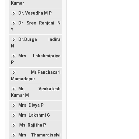
Kumar
Dr. Vasudha M P
Dr Sree Ranjani N
Y
Dr.Durga Indira
N
Mrs. Lakshmipriya
P
Mr.Panchaxari
Mamadapur
Mr. Venkatesh
Kumar M
Mrs. Divya P
Mrs. Lakshmi G
Ms. Rajitha P
Mrs. Thamaraiselvi