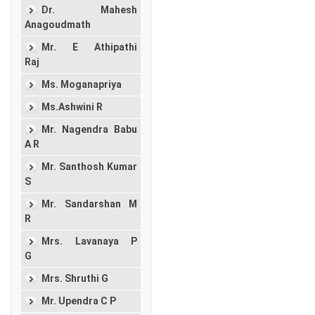
Dr. Mahesh
Anagoudmath
Mr. E Athipathi
Raj
Ms. Moganapriya
Ms.Ashwini R
Mr. Nagendra Babu
A R
Mr. Santhosh Kumar
S
Mr. Sandarshan M
R
Mrs. Lavanaya P
G
Mrs. Shruthi G
Mr. Upendra C P