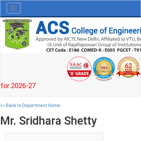
Toggle
navigation
2026-27
<< Back to Department Home
Mr. Sridhara Shetty