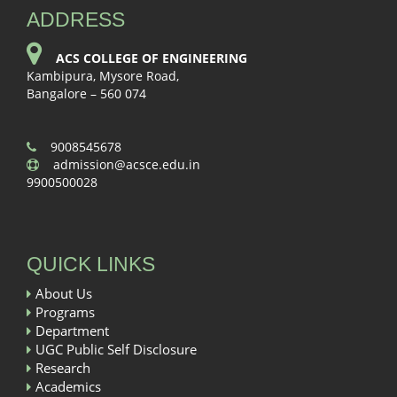
ADDRESS
ACS COLLEGE OF ENGINEERING
Kambipura, Mysore Road,
Bangalore – 560 074
9008545678
admission@acsce.edu.in
9900500028
QUICK LINKS
About Us
Programs
Department
UGC Public Self Disclosure
Research
Academics