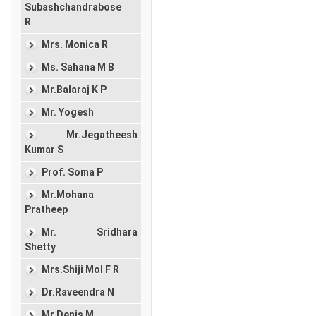
Subashchandrabose
R
Mrs. Monica R
Ms. Sahana M B
Mr.Balaraj K P
Mr. Yogesh
Mr.Jegatheesh
Kumar S
Prof. Soma P
Mr.Mohana
Pratheep
Mr. Sridhara
Shetty
Mrs.Shiji Mol F R
Dr.Raveendra N
Mr.Denis M