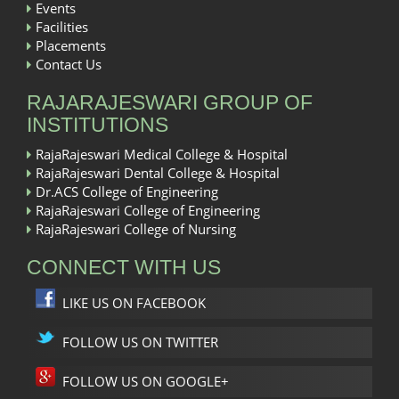
Events
Facilities
Placements
Contact Us
RAJARAJESWARI GROUP OF
INSTITUTIONS
RajaRajeswari Medical College & Hospital
RajaRajeswari Dental College & Hospital
Dr.ACS College of Engineering
RajaRajeswari College of Engineering
RajaRajeswari College of Nursing
CONNECT WITH US
LIKE US ON FACEBOOK
FOLLOW US ON TWITTER
FOLLOW US ON GOOGLE+