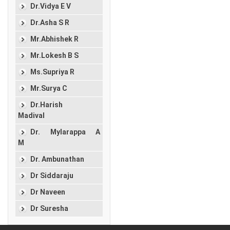
Dr.Vidya E V
Dr.Asha S R
Mr.Abhishek R
Mr.Lokesh B S
Ms.Supriya R
Mr.Surya C
Dr.Harish
Madival
Dr. Mylarappa A
M
Dr. Ambunathan
Dr Siddaraju
Dr Naveen
Dr Suresha