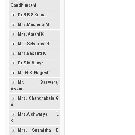
Gandhimathi
Dr.B B S Kumar
Mrs.Madhura M
Mrs. Aarthi K
Mrs.Selvarasi R
Mrs.Basanti K
Dr.S M Vijaya
Mr. H.B .Nagesh.
Mr. Baswaraj
Swami
Mrs. Chandrakala G
S
Mrs.Aishwarya L
K
Mrs. Susmitha B