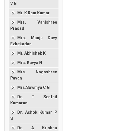
V G
Mr. K Ram Kumar
Mrs. Vanishree
Prasad
Mrs. Manju Davy
Ezhekadan
Mr. Abhishek K
Mrs. Kavya N
Mrs. Nagashree
Pavan
Mrs.Sowmya C G
Dr. T Senthil
Kumaran
Dr. Ashok Kumar P
S
Dr. A Krishna