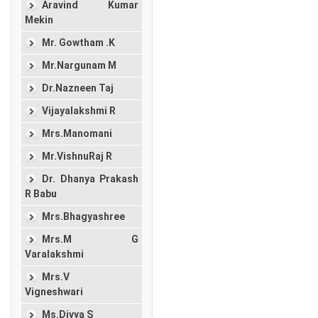
Aravind Kumar
Mekin
Mr. Gowtham .K
Mr.Nargunam M
Dr.Nazneen Taj
Vijayalakshmi R
Mrs.Manomani
Mr.VishnuRaj R
Dr. Dhanya Prakash
R Babu
Mrs.Bhagyashree
Mrs.M G
Varalakshmi
Mrs.V
Vigneshwari
Ms.Divya S