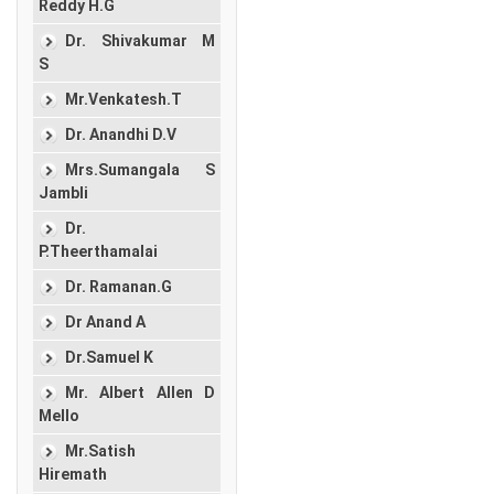
Reddy H.G
Dr. Shivakumar M
S
Mr.Venkatesh.T
Dr. Anandhi D.V
Mrs.Sumangala S
Jambli
Dr.
P.Theerthamalai
Dr. Ramanan.G
Dr Anand A
Dr.Samuel K
Mr. Albert Allen D
Mello
Mr.Satish
Hiremath