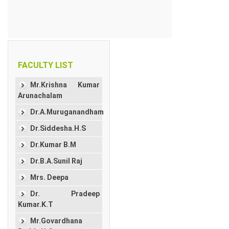
FACULTY LIST
Mr.Krishna Kumar
Arunachalam
Dr.A.Muruganandham
Dr.Siddesha.H.S
Dr.Kumar B.M
Dr.B.A.Sunil Raj
Mrs. Deepa
Dr. Pradeep
Kumar.K.T
Mr.Govardhana