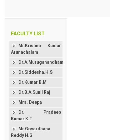
FACULTY LIST
Mr.Krishna Kumar
Arunachalam
Dr.A.Muruganandham
Dr.Siddesha.H.S
Dr.Kumar B.M
Dr.B.A.Sunil Raj
Mrs. Deepa
Dr. Pradeep
Kumar.K.T
Mr.Govardhana
Reddy H.G