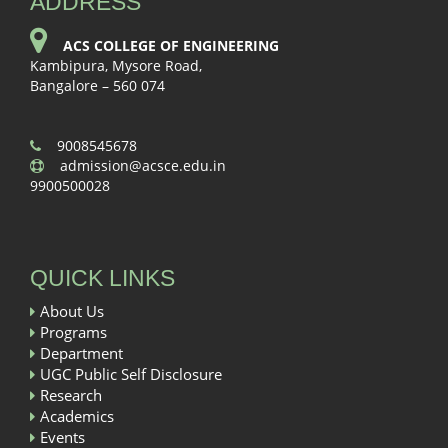
ADDRESS
ACS COLLEGE OF ENGINEERING
Kambipura, Mysore Road,
Bangalore – 560 074
9008545678
admission@acsce.edu.in
9900500028
QUICK LINKS
About Us
Programs
Department
UGC Public Self Disclosure
Research
Academics
Events