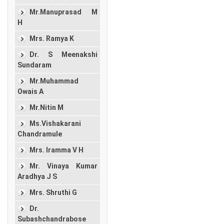
Mr.Manuprasad M
H
Mrs. Ramya K
Dr. S Meenakshi
Sundaram
Mr.Muhammad
Owais A
Mr.Nitin M
Ms.Vishakarani
Chandramule
Mrs. Iramma V H
Mr. Vinaya Kumar
Aradhya J S
Mrs. Shruthi G
Dr.
Subashchandrabose