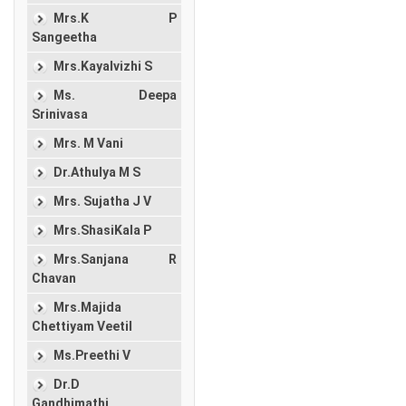
Mrs.K P
Sangeetha
Mrs.Kayalvizhi S
Ms. Deepa
Srinivasa
Mrs. M Vani
Dr.Athulya M S
Mrs. Sujatha J V
Mrs.ShasiKala P
Mrs.Sanjana R
Chavan
Mrs.Majida
Chettiyam Veetil
Ms.Preethi V
Dr.D
Gandhimathi