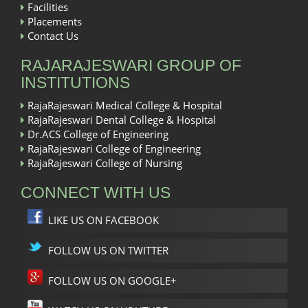
Facilities
Placements
Contact Us
RAJARAJESWARI GROUP OF
INSTITUTIONS
RajaRajeswari Medical College & Hospital
RajaRajeswari Dental College & Hospital
Dr.ACS College of Engineering
RajaRajeswari College of Engineering
RajaRajeswari College of Nursing
CONNECT WITH US
LIKE US ON FACEBOOK
FOLLOW US ON TWITTER
FOLLOW US ON GOOGLE+