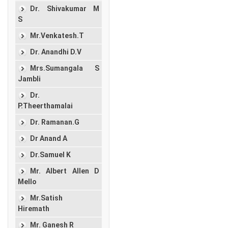
Dr. Shivakumar M
S
Mr.Venkatesh.T
Dr. Anandhi D.V
Mrs.Sumangala S
Jambli
Dr.
P.Theerthamalai
Dr. Ramanan.G
Dr Anand A
Dr.Samuel K
Mr. Albert Allen D
Mello
Mr.Satish
Hiremath
Mr. Ganesh R