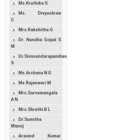
Ms.Kruthika S
Ms. Divyashree
C
Mrs.Rakshitha G
Dr. Nandha Gopal S
M
Dr.Sivasundarapandian
S
Ms.Archana N G
Ms.Rajeswari M
Mrs.Sarvamangala
A N
Mrs.Shruthi B L
Dr.Sumitha
Manoj
Aravind Kumar