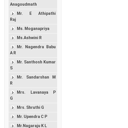
Anagoudmath
Mr. E Athipathi
Raj
Ms. Moganapriya
Ms.Ashwini R
Mr. Nagendra Babu
A R
Mr. Santhosh Kumar
S
Mr. Sandarshan M
R
Mrs. Lavanaya P
G
Mrs. Shruthi G
Mr. Upendra C P
Mr.Nagaraju K L