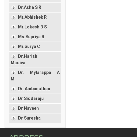
Dr.Asha S R
Mr.Abhishek R
Mr.Lokesh B S
Ms.Supriya R
Mr.Surya C
Dr.Harish
Madival
Dr. Mylarappa A
M
Dr. Ambunathan
Dr Siddaraju
Dr Naveen
Dr Suresha