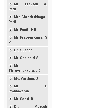
Mr. Praveen A.
Patil
Mrs.Chandrabhaga
Patil
Mr. Punith H B
Mr. Praveen Kumar S
P
Dr. K Janani
Mr. Charan M.S
Mr.
Thiruvunakkarasu C
Ms. Varshini. S
Mr. P
Prabhakaran
Mr. Sonai. R
Dr. Mahesh