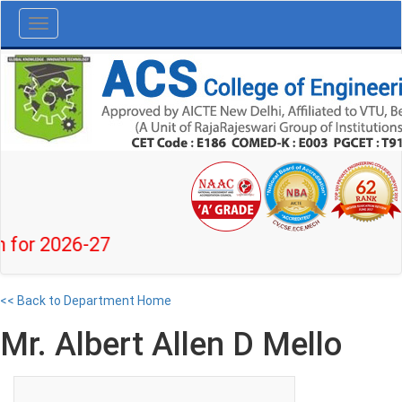
Toggle
navigation
r 2026-27
<< Back to Department Home
Mr. Albert Allen D Mello