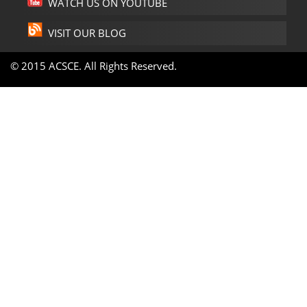
WATCH US ON YOUTUBE
VISIT OUR BLOG
© 2015 ACSCE. All Rights Reserved.