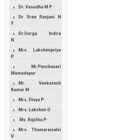
Dr. Vasudha M P
Dr Sree Ranjani N
Y
Dr.Durga Indira
N
Mrs. Lakshmipriya
P
Mr.Panchaxari
Mamadapur
Mr. Venkatesh
Kumar M
Mrs. Divya P
Mrs. Lakshmi G
Ms. Rajitha P
Mrs. Thamaraiselvi
V