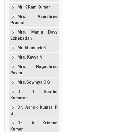
Mr. K Ram Kumar
Mrs. Vanishree
Prasad
Mrs. Manju Davy
Ezhekadan
Mr. Abhishek K
Mrs. Kavya N
Mrs. Nagashree
Pavan
Mrs.Sowmya C G
Dr. T Senthil
Kumaran
Dr. Ashok Kumar P
S
Dr. A Krishna
Kumar