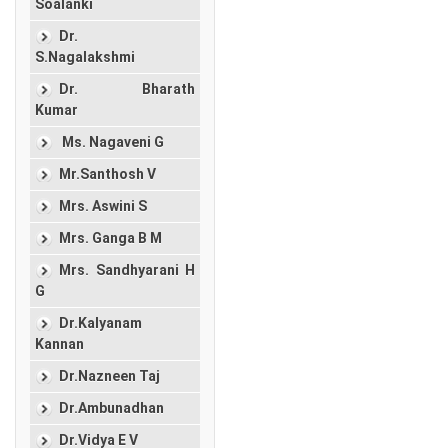
Soalanki
Dr.
S.Nagalakshmi
Dr. Bharath
Kumar
Ms. Nagaveni G
Mr.Santhosh V
Mrs. Aswini S
Mrs. Ganga B M
Mrs. Sandhyarani H
G
Dr.Kalyanam
Kannan
Dr.Nazneen Taj
Dr.Ambunadhan
Dr.Vidya E V