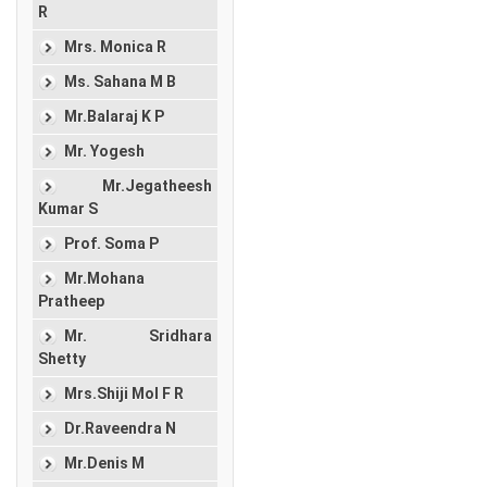
R
Mrs. Monica R
Ms. Sahana M B
Mr.Balaraj K P
Mr. Yogesh
Mr.Jegatheesh
Kumar S
Prof. Soma P
Mr.Mohana
Pratheep
Mr. Sridhara
Shetty
Mrs.Shiji Mol F R
Dr.Raveendra N
Mr.Denis M