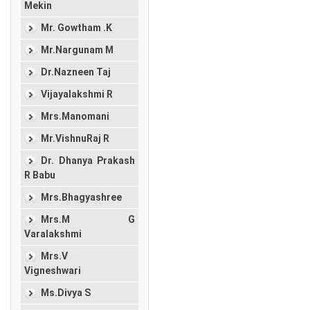
Mekin
Mr. Gowtham .K
Mr.Nargunam M
Dr.Nazneen Taj
Vijayalakshmi R
Mrs.Manomani
Mr.VishnuRaj R
Dr. Dhanya Prakash
R Babu
Mrs.Bhagyashree
Mrs.M G
Varalakshmi
Mrs.V
Vigneshwari
Ms.Divya S