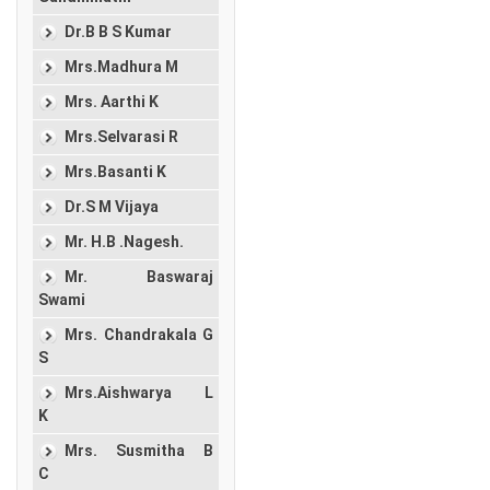
Dr.B B S Kumar
Mrs.Madhura M
Mrs. Aarthi K
Mrs.Selvarasi R
Mrs.Basanti K
Dr.S M Vijaya
Mr. H.B .Nagesh.
Mr. Baswaraj
Swami
Mrs. Chandrakala G
S
Mrs.Aishwarya L
K
Mrs. Susmitha B
C