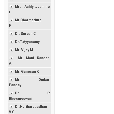
Mrs. Ashly Jasmine
r
Mr.Dharmadurai
P
Dr. Suresh C
Dr.T.Ayyasamy
Mr. Vijay M
Mr. Mani Kandan
A
Mr. Ganesan K
Mr. Omkar
Pandey
Dr. P
Bhuvaneswari
Dr.Hariharasudhan
V G