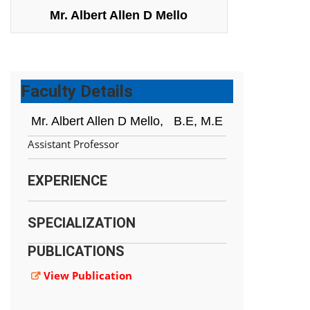
Mr. Albert Allen D Mello
Faculty Details
Mr. Albert Allen D Mello,
B.E, M.E
Assistant Professor
EXPERIENCE
SPECIALIZATION
PUBLICATIONS
View Publication