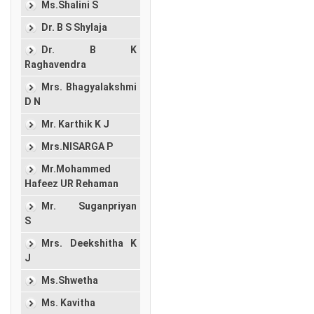
Ms.Shalini S
Dr. B S Shylaja
Dr. B K
Raghavendra
Mrs. Bhagyalakshmi
D N
Mr. Karthik K J
Mrs.NISARGA P
Mr.Mohammed
Hafeez UR Rehaman
Mr. Suganpriyan
S
Mrs. Deekshitha K
J
Ms.Shwetha
Ms. Kavitha