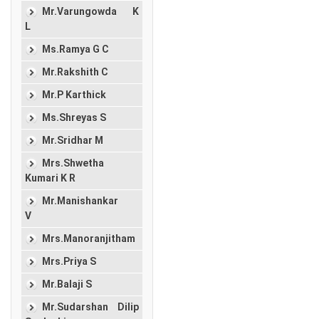
Mr.Varungowda K
L
Ms.Ramya G C
Mr.Rakshith C
Mr.P Karthick
Ms.Shreyas S
Mr.Sridhar M
Mrs.Shwetha
Kumari K R
Mr.Manishankar
V
Mrs.Manoranjitham
Mrs.Priya S
Mr.Balaji S
Mr.Sudarshan Dilip