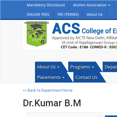
Mandatory Disclosure
Alumni Association
ONLINE FEES
FEE (TERMS)
About Us
About Us
Programs
Depa
Placements
Contact Us
<< Back to Department Home
Dr.Kumar B.M