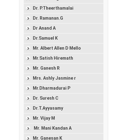
Dr. P.Theerthamalai
Dr. Ramanan.G
Dr Anand A
Dr.Samuel K
Mr. Albert Allen D Mello
Mr.Satish Hiremath
Mr. Ganesh R
Mrs. Ashly Jasmine r
Mr.Dharmadurai P
Dr. Suresh C
Dr.T.Ayyasamy
Mr. Vijay M
Mr. Mani Kandan A
Mr. Ganesan K