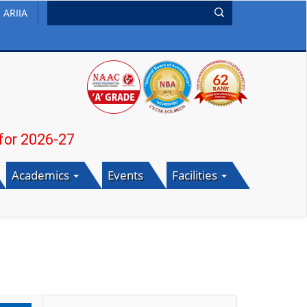
ARIIA
26-27
Academics
Events
Facilities