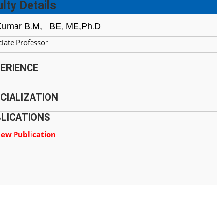
lty Details
Kumar B.M,
BE, ME,Ph.D
iate Professor
ERIENCE
CIALIZATION
LICATIONS
iew Publication