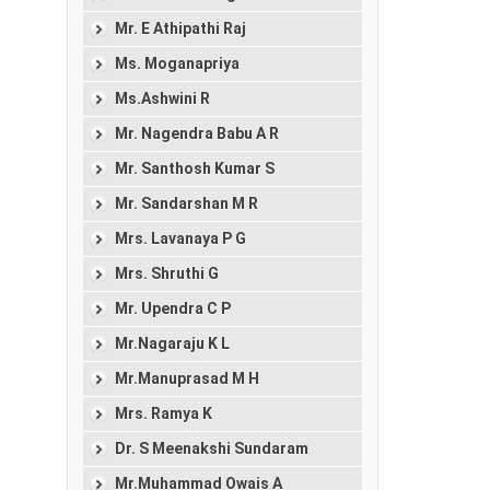
Mr. E Athipathi Raj
Ms. Moganapriya
Ms.Ashwini R
Mr. Nagendra Babu A R
Mr. Santhosh Kumar S
Mr. Sandarshan M R
Mrs. Lavanaya P G
Mrs. Shruthi G
Mr. Upendra C P
Mr.Nagaraju K L
Mr.Manuprasad M H
Mrs. Ramya K
Dr. S Meenakshi Sundaram
Mr.Muhammad Owais A