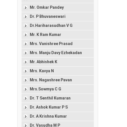
Mr. Omkar Pandey
Dr. P Bhuvaneswari
Dr.Hariharasudhan V G
Mr. K Ram Kumar
Mrs. Vanishree Prasad
Mrs. Manju Davy Ezhekadan
Mr. Abhishek K
Mrs. Kavya N
Mrs. Nagashree Pavan
Mrs.Sowmya C G
Dr. T Senthil Kumaran
Dr. Ashok Kumar P S
Dr. A Krishna Kumar
Dr. Vasudha M P