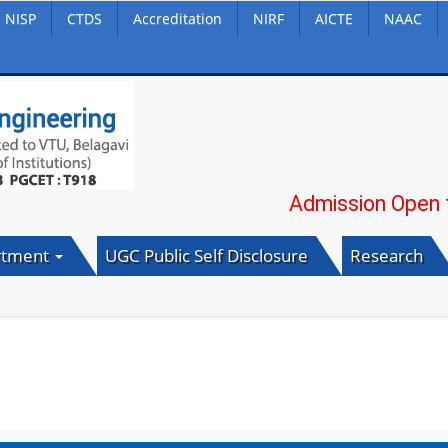
NISP
CTDS
Accreditation
NIRF
AICTE
NAAC
Admission Open for 20
rtment
UGC Public Self Disclosure
Research