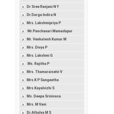
Dr Sree Ranjani N Y
Dr.Durga Indira N
Mrs. Lakshmipriya P
Mr.Panchaxari Mamadapur
Mr. Venkatesh Kumar M
Mrs. Divya P
Mrs. Lakshmi G
Ms. Rajitha P
Mrs. Thamaraiselvi V
Mrs.K P Sangeetha
Mrs.Kayalvizhi S
Ms. Deepa Srinivasa
Mrs. M Vani
Dr.Athulya M S