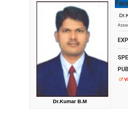
Facu
Dr.
Assoc
EXP
SPE
PUB
V
Dr.Kumar B.M