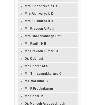
Mrs. Chandrakala G S
Mrs.Aishwarya L K
Mrs. Susmitha B C
Mr. Praveen A. Patil
Mrs.Chandrabhaga Patil
Mr. Punith H B
Mr. Praveen Kumar S P
Dr. K Janani
Mr. Charan M.S
Mr. Thiruvunakkarasu C
Ms. Varshini. S
Mr. P Prabhakaran
Mr. Sonai. R
Dr. Mahesh Anagoudmath