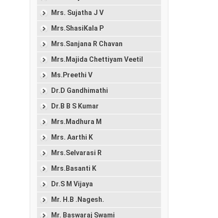
Mrs. Sujatha J V
Mrs.ShasiKala P
Mrs.Sanjana R Chavan
Mrs.Majida Chettiyam Veetil
Ms.Preethi V
Dr.D Gandhimathi
Dr.B B S Kumar
Mrs.Madhura M
Mrs. Aarthi K
Mrs.Selvarasi R
Mrs.Basanti K
Dr.S M Vijaya
Mr. H.B .Nagesh.
Mr. Baswaraj Swami