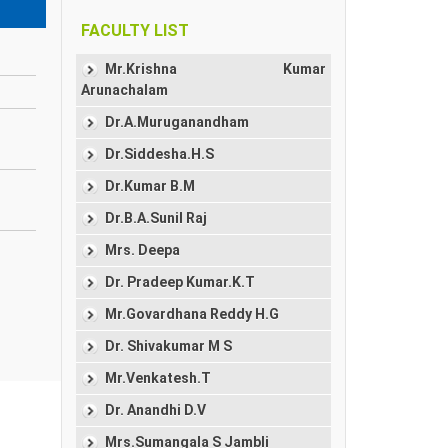
FACULTY LIST
Mr.Krishna Kumar
Arunachalam
Dr.A.Muruganandham
Dr.Siddesha.H.S
Dr.Kumar B.M
Dr.B.A.Sunil Raj
Mrs. Deepa
Dr. Pradeep Kumar.K.T
Mr.Govardhana Reddy H.G
Dr. Shivakumar M S
Mr.Venkatesh.T
Dr. Anandhi D.V
Mrs.Sumangala S Jambli