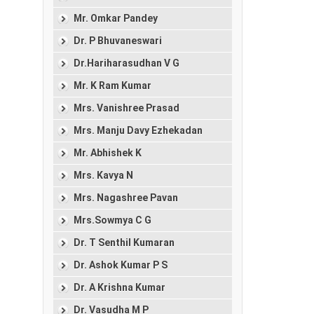
Mr. Omkar Pandey
Dr. P Bhuvaneswari
Dr.Hariharasudhan V G
Mr. K Ram Kumar
Mrs. Vanishree Prasad
Mrs. Manju Davy Ezhekadan
Mr. Abhishek K
Mrs. Kavya N
Mrs. Nagashree Pavan
Mrs.Sowmya C G
Dr. T Senthil Kumaran
Dr. Ashok Kumar P S
Dr. A Krishna Kumar
Dr. Vasudha M P