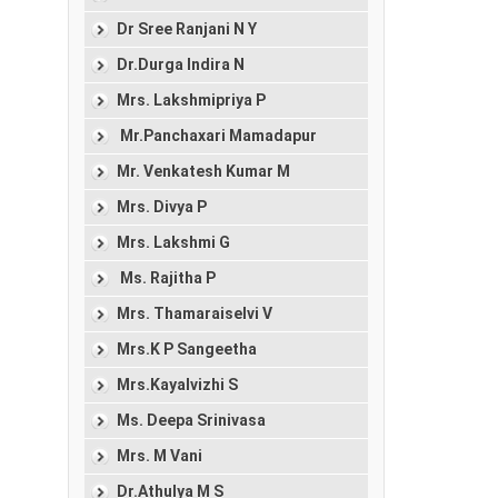
Dr Sree Ranjani N Y
Dr.Durga Indira N
Mrs. Lakshmipriya P
Mr.Panchaxari Mamadapur
Mr. Venkatesh Kumar M
Mrs. Divya P
Mrs. Lakshmi G
Ms. Rajitha P
Mrs. Thamaraiselvi V
Mrs.K P Sangeetha
Mrs.Kayalvizhi S
Ms. Deepa Srinivasa
Mrs. M Vani
Dr.Athulya M S