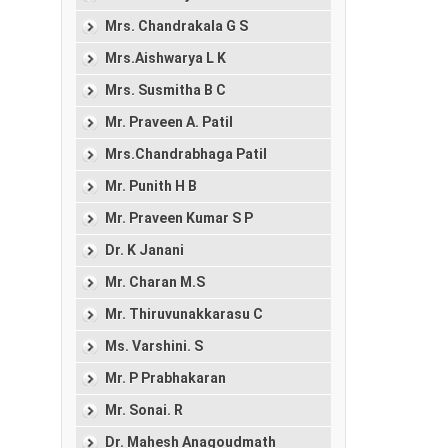
Mrs. Chandrakala G S
Mrs.Aishwarya L K
Mrs. Susmitha B C
Mr. Praveen A. Patil
Mrs.Chandrabhaga Patil
Mr. Punith H B
Mr. Praveen Kumar S P
Dr. K Janani
Mr. Charan M.S
Mr. Thiruvunakkarasu C
Ms. Varshini. S
Mr. P Prabhakaran
Mr. Sonai. R
Dr. Mahesh Anagoudmath