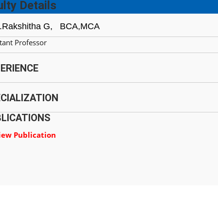
lty Details
.Rakshitha G,
BCA,MCA
tant Professor
ERIENCE
CIALIZATION
LICATIONS
iew Publication