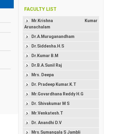
FACULTY LIST
Mr.Krishna Kumar
Arunachalam
Dr.A.Muruganandham
Dr.Siddesha.H.S
Dr.Kumar B.M
Dr.B.A.Sunil Raj
Mrs. Deepa
Dr. Pradeep Kumar.K.T
Mr.Govardhana Reddy H.G
Dr. Shivakumar M S
Mr.Venkatesh.T
Dr. Anandhi D.V
Mrs.Sumangala S Jambli