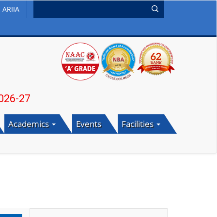
ARIIA
7
Academics
Events
Facilities