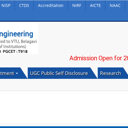
NISP
CTDS
Accreditation
NIRF
AICTE
NAAC
Admission Open for 2026-2
rtment
UGC Public Self Disclosure
Research