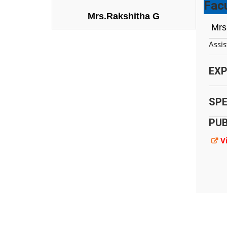
Facu
Mrs.Rakshitha G
Mrs
Assis
EXP
SPE
PUB
V