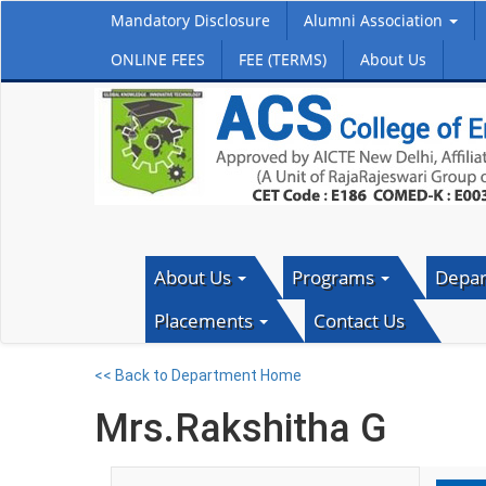
Mandatory Disclosure
Alumni Association
ONLINE FEES
FEE (TERMS)
About Us
About Us
Programs
Depa
Placements
Contact Us
<< Back to Department Home
Mrs.Rakshitha G