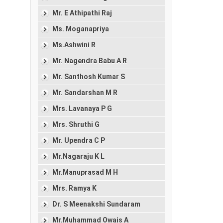
Mr. E Athipathi Raj
Ms. Moganapriya
Ms.Ashwini R
Mr. Nagendra Babu A R
Mr. Santhosh Kumar S
Mr. Sandarshan M R
Mrs. Lavanaya P G
Mrs. Shruthi G
Mr. Upendra C P
Mr.Nagaraju K L
Mr.Manuprasad M H
Mrs. Ramya K
Dr. S Meenakshi Sundaram
Mr.Muhammad Owais A