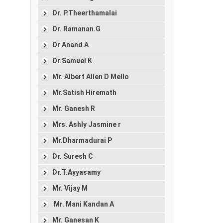
Dr. P.Theerthamalai
Dr. Ramanan.G
Dr Anand A
Dr.Samuel K
Mr. Albert Allen D Mello
Mr.Satish Hiremath
Mr. Ganesh R
Mrs. Ashly Jasmine r
Mr.Dharmadurai P
Dr. Suresh C
Dr.T.Ayyasamy
Mr. Vijay M
Mr. Mani Kandan A
Mr. Ganesan K