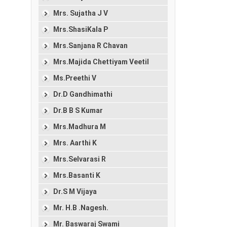
Mrs. Sujatha J V
Mrs.ShasiKala P
Mrs.Sanjana R Chavan
Mrs.Majida Chettiyam Veetil
Ms.Preethi V
Dr.D Gandhimathi
Dr.B B S Kumar
Mrs.Madhura M
Mrs. Aarthi K
Mrs.Selvarasi R
Mrs.Basanti K
Dr.S M Vijaya
Mr. H.B .Nagesh.
Mr. Baswaraj Swami