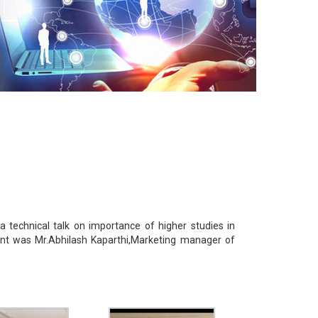
technical talk on importance of higher studies in
nt was Mr.Abhilash Kaparthi,Marketing manager of