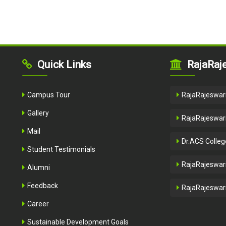
Quick Links
RajaRaje
Campus Tour
RajaRajeswari
Gallery
RajaRajeswari
Mail
Dr.ACS Colleg
Student Testimonials
RajaRajeswari
Alumni
Feedback
RajaRajeswari
Career
Sustainable Development Goals