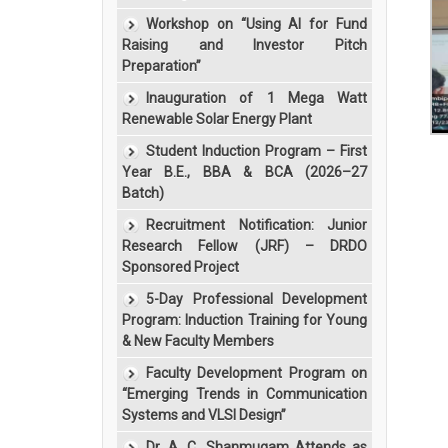
Workshop on “Using AI for Fund
Raising and Investor Pitch
Preparation”
Inauguration of 1 Mega Watt
Renewable Solar Energy Plant
Student Induction Program – First
Year B.E., BBA & BCA (2026–27
Batch)
Recruitment Notification: Junior
Research Fellow (JRF) – DRDO
Sponsored Project
5-Day Professional Development
Program: Induction Training for Young
& New Faculty Members
Faculty Development Program on
“Emerging Trends in Communication
Systems and VLSI Design”
Dr. A. C. Shanmugam Attends as