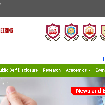
n
Prou
blic Self Disclosure
Research
Academics
Even
News and E