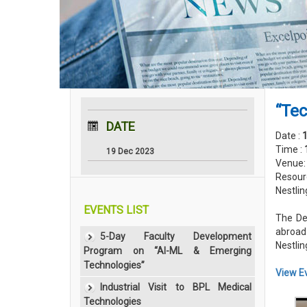
“Tec
DATE
Date :
Time :
19 Dec 2023
Venue
Resour
Nestlin
EVENTS LIST
The De
abroad
5-Day Faculty Development
Nestlin
Program on “AI-ML & Emerging
Technologies”
View E
Industrial Visit to BPL Medical
Technologies