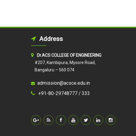
Address
Dr.ACS COLLEGE OF ENGINEERING
#207, Kambipura, Mysore Road,
Bangaluru – 560 074
admission@acsce.edu.in
+91-80-29748777 /
333