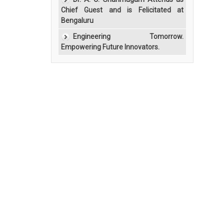
Chief Guest and is Felicitated at
Bengaluru
Engineering Tomorrow.
Empowering Future Innovators.