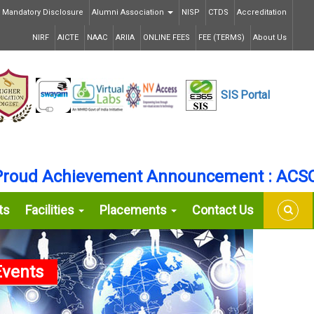
Mandatory Disclosure
Alumni Association
NISP
CTDS
Accreditation
NIRF
AICTE
NAAC
ARIIA
ONLINE FEES
FEE (TERMS)
About Us
SIS
Portal
d Achievement Announcement : ACSCE Se
ts
Facilities
Placements
Contact Us
vents