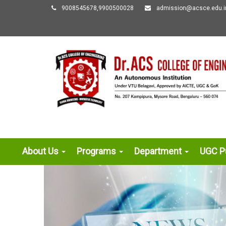
9008545678,9900500028
admission@acsce.edu.i
About Us
Programs
Department
UGC Pu