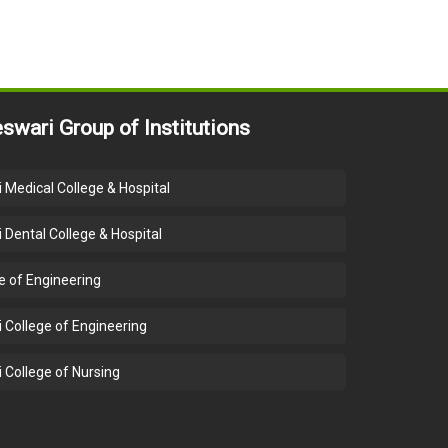
swari Group of Institutions
 Medical College & Hospital
 Dental College & Hospital
e of Engineering
 College of Engineering
 College of Nursing