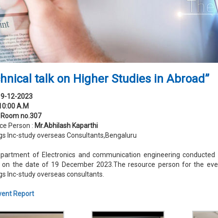
hnical talk on Higher Studies in Abroad”
19-12-2023
10:00 A.M
:
Room no.307
ce Person :
Mr.Abhilash Kaparthi
gs Inc-study overseas Consultants,Bengaluru
partment of Electronics and communication engineering conducted a 
 on the date of 19 December 2023.The resource person for the eve
gs Inc-study overseas consultants.
vent Report