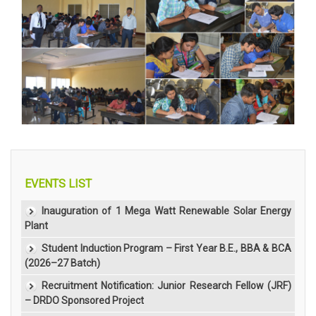
EVENTS LIST
Inauguration of 1 Mega Watt Renewable Solar Energy
Plant
Student Induction Program – First Year B.E., BBA & BCA
(2026–27 Batch)
Recruitment Notification: Junior Research Fellow (JRF)
– DRDO Sponsored Project