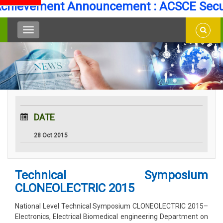
evement Announcement : ACSCE Secures 
DATE
28 Oct 2015
Technical Symposium
CLONEOLECTRIC 2015
National Level Technical Symposium CLONEOLECTRIC 2015–
Electronics, Electrical Biomedical engineering Department on