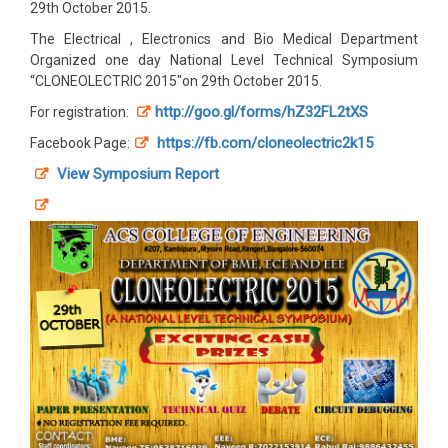
29th October 2015.
The Electrical , Electronics and Bio Medical Department
Organized one day National Level Technical Symposium
“CLONEOLECTRIC 2015″on 29th October 2015.
http://goo.gl/forms/hZ32FL2tXS
For registration:
https://fb.com/cloneolectric2k15
Facebook Page:
View Symposium Report