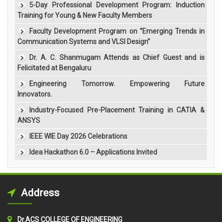
5-Day Professional Development Program: Induction
Training for Young & New Faculty Members
Faculty Development Program on “Emerging Trends in
Communication Systems and VLSI Design”
Dr. A. C. Shanmugam Attends as Chief Guest and is
Felicitated at Bengaluru
Engineering Tomorrow. Empowering Future
Innovators.
Industry-Focused Pre-Placement Training in CATIA &
ANSYS
IEEE WIE Day 2026 Celebrations
Idea Hackathon 6.0 – Applications Invited
Address
Dr.ACS COLLEGE OF ENGINEERING