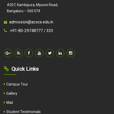
#207, Kambipura, Mysore Road,
Bangaluru – 560 074
admission@acsce.edu.in
+91-80-29748777 /
333
Quick Links
Campus Tour
Gallery
Mail
Student Testimonials