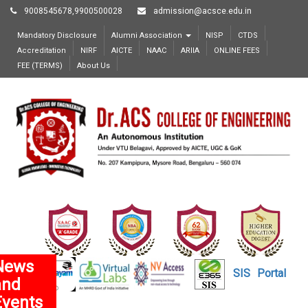
9008545678,9900500028
admission@acsce.edu.in
Mandatory Disclosure
Alumni Association
NISP
CTDS
Accreditation
NIRF
AICTE
NAAC
ARIIA
ONLINE FEES
FEE (TERMS)
About Us
News
SIS
Portal
and
Events