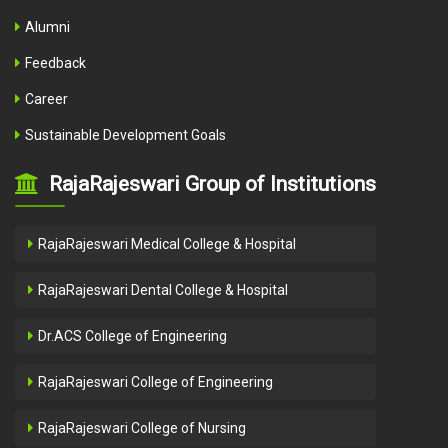
Alumni
Feedback
Career
Sustainable Development Goals
RajaRajeswari Group of Institutions
RajaRajeswari Medical College & Hospital
RajaRajeswari Dental College & Hospital
Dr.ACS College of Engineering
RajaRajeswari College of Engineering
RajaRajeswari College of Nursing