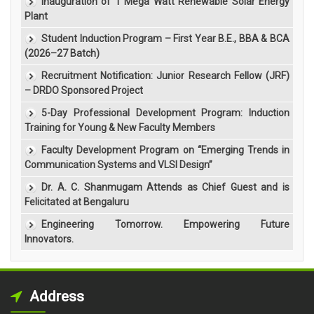
Inauguration of 1 Mega Watt Renewable Solar Energy
Plant
Student Induction Program – First Year B.E., BBA & BCA
(2026–27 Batch)
Recruitment Notification: Junior Research Fellow (JRF)
– DRDO Sponsored Project
5-Day Professional Development Program: Induction
Training for Young & New Faculty Members
Faculty Development Program on “Emerging Trends in
Communication Systems and VLSI Design”
Dr. A. C. Shanmugam Attends as Chief Guest and is
Felicitated at Bengaluru
Engineering Tomorrow. Empowering Future
Innovators.
Address