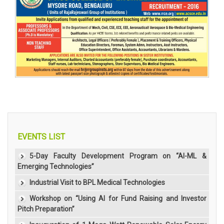
EVENTS LIST
5-Day Faculty Development Program on “AI-ML &
Emerging Technologies”
Industrial Visit to BPL Medical Technologies
Workshop on “Using AI for Fund Raising and Investor
Pitch Preparation”