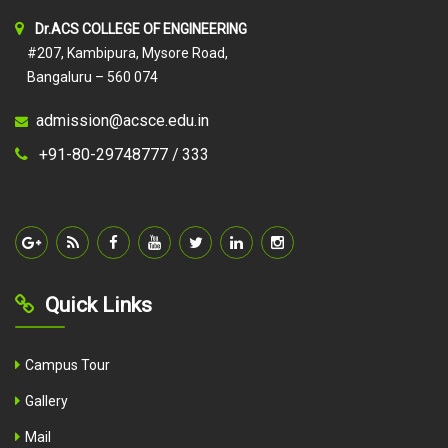
Dr.ACS COLLEGE OF ENGINEERING
#207, Kambipura, Mysore Road,
Bangaluru – 560 074
admission@acsce.edu.in
+91-80-29748777 /
333
Quick Links
Campus Tour
Gallery
Mail