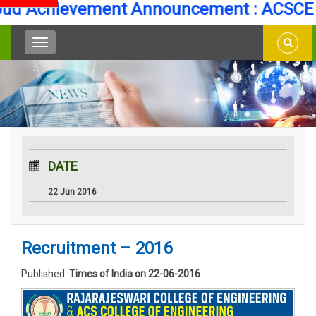
d Achievement Announcement : ACSCE Se
DATE
22 Jun 2016
Recruitment – 2016
Published:
Times of India on 22-06-2016