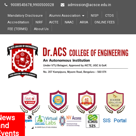
9008545678,9900500028
admission@acsce.edu.in
Mandatory Disclosure
Alumni Association
NISP
CTDS
Accreditation
NIRF
AICTE
NAAC
ARIIA
ONLINE FEES
FEE (TERMS)
About Us
News
SIS
Portal
and
Events