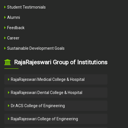
Student Testimonials
Alumni
Feedback
Career
Sustainable Development Goals
RajaRajeswari Group of Institutions
RajaRajeswari Medical College & Hospital
RajaRajeswari Dental College & Hospital
Dr.ACS College of Engineering
RajaRajeswari College of Engineering