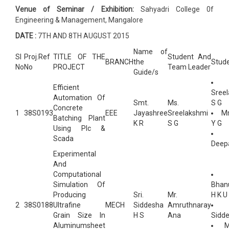
Venue of Seminar / Exhibition:
Sahyadri College 0f
Engineering & Management, Mangalore
DATE :
7TH AND 8TH AUGUST 2015
Name of
Sl
Proj.Ref
TITLE OF THE
Student And
BRANCH
the
Stud
No
No
PROJECT
Team Leader
Guide/s
Efficient
Sree
Automation Of
Smt.
Ms.
S G
Concrete
1
38S0193
EEE
Jayashree
Sreelakshmi
Mr
Batching Plant
K R
S G
Y G
Using Plc &
Scada
Deep
Experimental
And
Computational
Simulation Of
Bhan
Producing
Sri.
Mr.
H K U
2
38S0188
Ultrafine
MECH
Siddesha
Amruthnaray
Grain Size In
H S
Ana
Sidde
Aluminumsheet
M