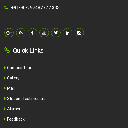
+91-80-29748777 /
333
Quick Links
Campus Tour
Gallery
Mail
Student Testimonials
Alumni
Feedback