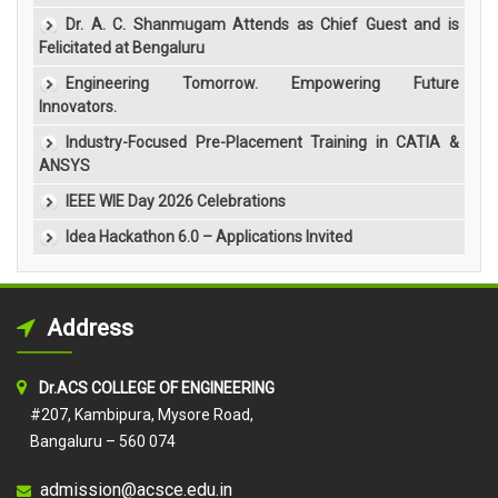
Dr. A. C. Shanmugam Attends as Chief Guest and is
Felicitated at Bengaluru
Engineering Tomorrow. Empowering Future
Innovators.
Industry-Focused Pre-Placement Training in CATIA &
ANSYS
IEEE WIE Day 2026 Celebrations
Idea Hackathon 6.0 – Applications Invited
Address
Dr.ACS COLLEGE OF ENGINEERING
#207, Kambipura, Mysore Road,
Bangaluru – 560 074
admission@acsce.edu.in