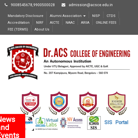
9008545678,9900500028
admission@acsce.edu.in
Mandatory Disclosure
Alumni Association
NISP
CTDS
Accreditation
NIRF
AICTE
NAAC
ARIIA
ONLINE FEES
FEE (TERMS)
About Us
News
SIS
Portal
and
Events