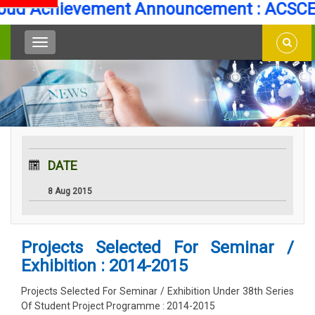
d Achievement Announcement : ACSCE Se
DATE
8 Aug 2015
Projects Selected For Seminar /
Exhibition : 2014-2015
Projects Selected For Seminar / Exhibition Under 38th Series
Of Student Project Programme : 2014-2015