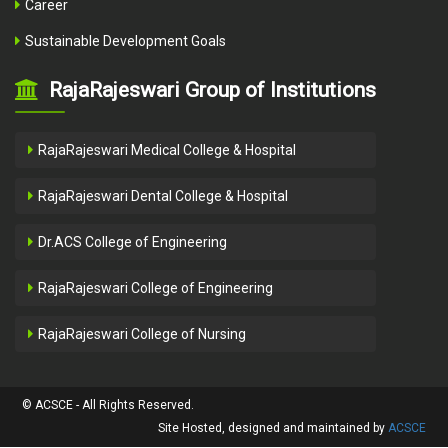
Career
Sustainable Development Goals
RajaRajeswari Group of Institutions
RajaRajeswari Medical College & Hospital
RajaRajeswari Dental College & Hospital
Dr.ACS College of Engineering
RajaRajeswari College of Engineering
RajaRajeswari College of Nursing
© ACSCE - All Rights Reserved.
Site Hosted, designed and maintained by
ACSCE