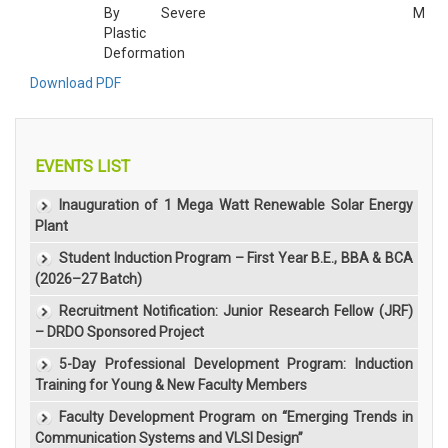
By Severe
M
Plastic
Deformation
Download PDF
EVENTS LIST
Inauguration of 1 Mega Watt Renewable Solar Energy
Plant
Student Induction Program – First Year B.E., BBA & BCA
(2026–27 Batch)
Recruitment Notification: Junior Research Fellow (JRF)
– DRDO Sponsored Project
5-Day Professional Development Program: Induction
Training for Young & New Faculty Members
Faculty Development Program on “Emerging Trends in
Communication Systems and VLSI Design”