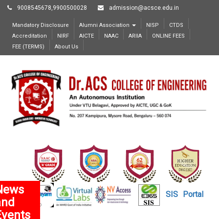
9008545678,9900500028
admission@acsce.edu.in
Mandatory Disclosure
Alumni Association
NISP
CTDS
Accreditation
NIRF
AICTE
NAAC
ARIIA
ONLINE FEES
FEE (TERMS)
About Us
News
SIS
Portal
and
Events