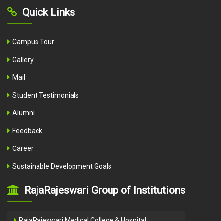
Quick Links
Campus Tour
Gallery
Mail
Student Testimonials
Alumni
Feedback
Career
Sustainable Development Goals
RajaRajeswari Group of Institutions
RajaRajeswari Medical College & Hospital