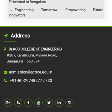
Felicitated at Bengaluru
Engineering Tomorrow. Empowering Future
Innovators.
Address
Dr.ACS COLLEGE OF ENGINEERING
#207, Kambipura, Mysore Road,
Bangaluru – 560 074
admission@acsce.edu.in
+91-80-29748777 /
333