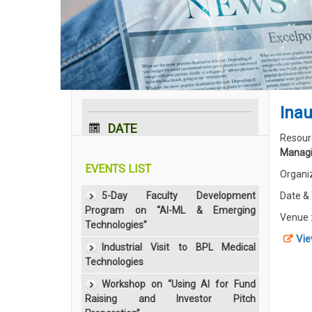
Inau
DATE
Resour
Managi
29 Mar 2016
EVENTS LIST
Organi
5-Day Faculty Development
Date &
Program on “AI-ML & Emerging
Venue 
Technologies”
Vie
Industrial Visit to BPL Medical
Technologies
Workshop on “Using AI for Fund
Raising and Investor Pitch