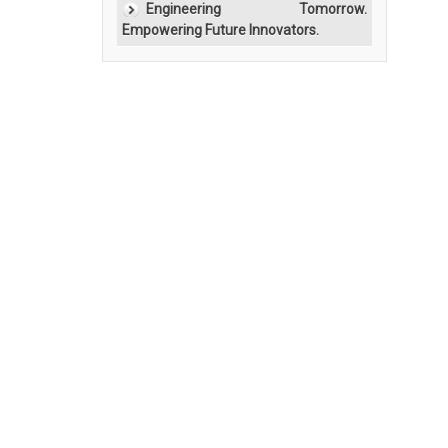
Engineering Tomorrow.
Empowering Future Innovators.