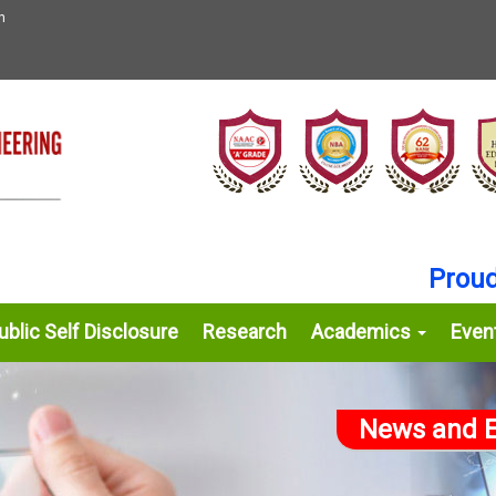
n
Proud Ac
blic Self Disclosure
Research
Academics
Even
News and E