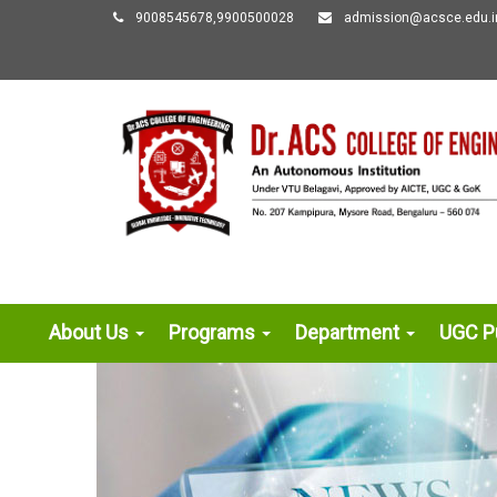
9008545678,9900500028
admission@acsce.edu.i
About Us
Programs
Department
UGC Pu