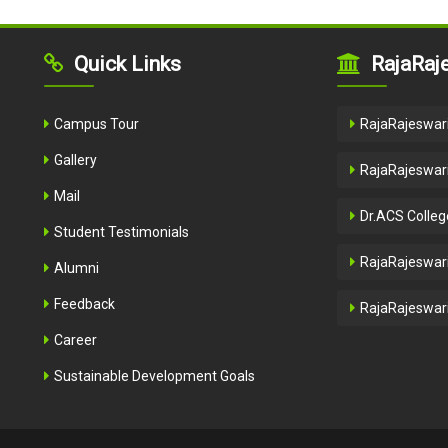
Quick Links
RajaRaje
Campus Tour
RajaRajeswari
Gallery
RajaRajeswari
Mail
Dr.ACS Colleg
Student Testimonials
RajaRajeswari
Alumni
Feedback
RajaRajeswari
Career
Sustainable Development Goals