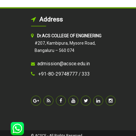
Address
Dr.ACS COLLEGE OF ENGINEERING
#207, Kambipura, Mysore Road,
Bangaluru – 560 074
admission@acsce.edu.in
+91-80-29748777 /
333
© ACSCE - All Rights Reserved.