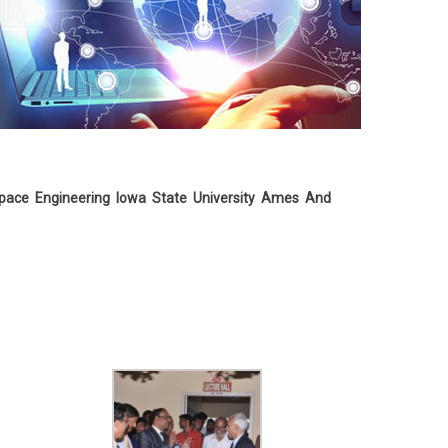
pace Engineering Iowa State University Ames And