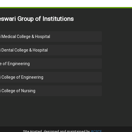
swari Group of Institutions
 Medical College & Hospital
 Dental College & Hospital
e of Engineering
 College of Engineering
 College of Nursing
Close
Site Hosted, designed and maintained by
ACSCE