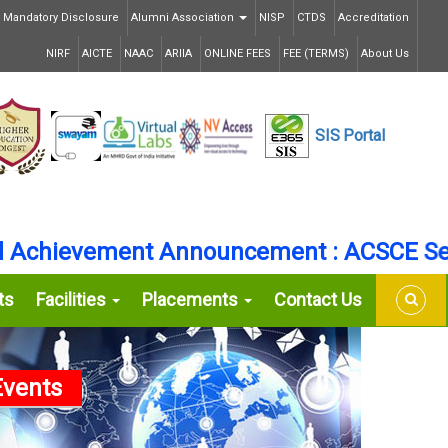
Mandatory Disclosure
Alumni Association
NISP
CTDS
Accreditation
NIRF
AICTE
NAAC
ARIIA
ONLINE FEES
FEE (TERMS)
About Us
SIS
Portal
hievement Announcement : ACSCE Secure
ts
Facilities
Placements
Contact Us
vents