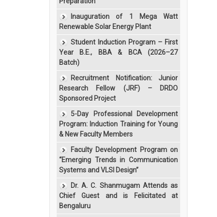
Preparation”
Inauguration of 1 Mega Watt
Renewable Solar Energy Plant
Student Induction Program – First
Year B.E., BBA & BCA (2026–27
Batch)
Recruitment Notification: Junior
Research Fellow (JRF) – DRDO
Sponsored Project
5-Day Professional Development
Program: Induction Training for Young
& New Faculty Members
Faculty Development Program on
“Emerging Trends in Communication
Systems and VLSI Design”
Dr. A. C. Shanmugam Attends as
Chief Guest and is Felicitated at
Bengaluru