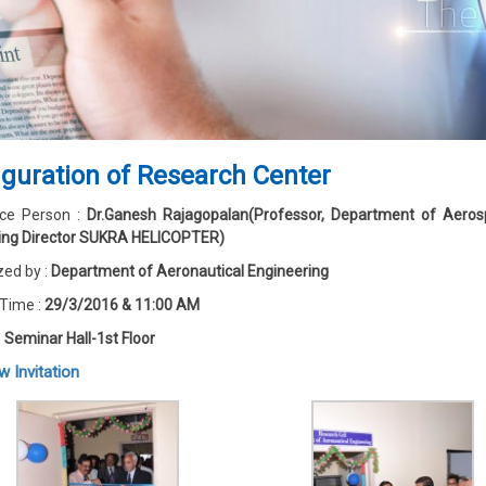
guration of Research Center
ce Person :
Dr.Ganesh Rajagopalan(Professor, Department of Aeros
ng Director SUKRA HELICOPTER)
zed by :
Department of Aeronautical Engineering
 Time :
29/3/2016 & 11:00 AM
:
Seminar Hall-1st Floor
w Invitation