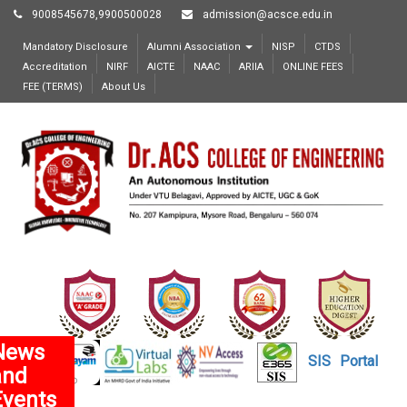
9008545678,9900500028
admission@acsce.edu.in
Mandatory Disclosure
Alumni Association
NISP
CTDS
Accreditation
NIRF
AICTE
NAAC
ARIIA
ONLINE FEES
FEE (TERMS)
About Us
News
SIS
Portal
and
Events