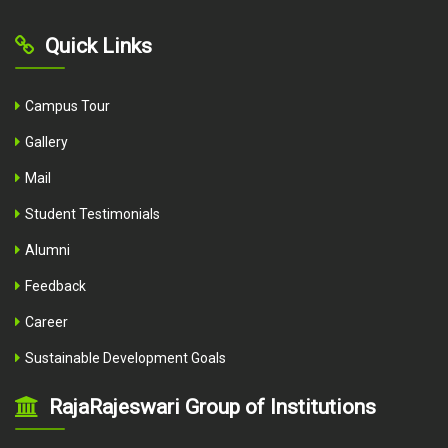
Quick Links
Campus Tour
Gallery
Mail
Student Testimonials
Alumni
Feedback
Career
Sustainable Development Goals
RajaRajeswari Group of Institutions