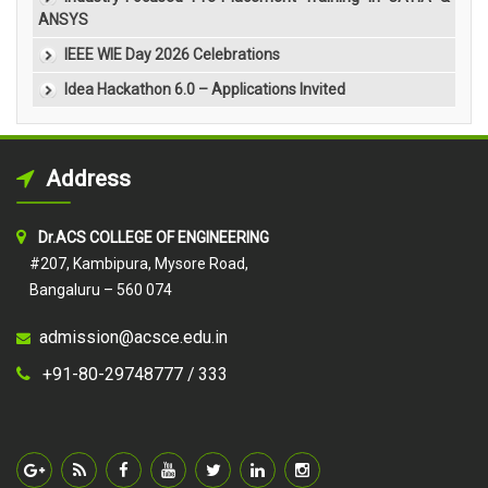
ANSYS
IEEE WIE Day 2026 Celebrations
Idea Hackathon 6.0 – Applications Invited
Address
Dr.ACS COLLEGE OF ENGINEERING
#207, Kambipura, Mysore Road,
Bangaluru – 560 074
admission@acsce.edu.in
+91-80-29748777 /
333