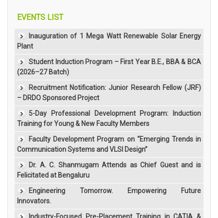
EVENTS LIST
Inauguration of 1 Mega Watt Renewable Solar Energy
Plant
Student Induction Program – First Year B.E., BBA & BCA
(2026–27 Batch)
Recruitment Notification: Junior Research Fellow (JRF)
– DRDO Sponsored Project
5-Day Professional Development Program: Induction
Training for Young & New Faculty Members
Faculty Development Program on “Emerging Trends in
Communication Systems and VLSI Design”
Dr. A. C. Shanmugam Attends as Chief Guest and is
Felicitated at Bengaluru
Engineering Tomorrow. Empowering Future
Innovators.
Industry-Focused Pre-Placement Training in CATIA &