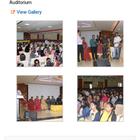
Auditorium
View Gallery