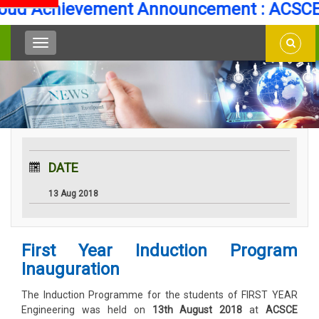
ud Achievement Announcement : ACSCE S
DATE
13 Aug 2018
First Year Induction Program
Inauguration
The Induction Programme for the students of FIRST YEAR
Engineering was held on
13th August 2018
at
ACSCE