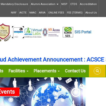
Mandatory Disclosure
Alumni Association
NISP
CTDS
Accreditation
NIRF
AICTE
NAAC
ARIIA
ONLINE FEES
FEE (TERMS)
About Us
SIS
Portal
Achievement Announcement : ACSCE Secu
ts
Facilities
Placements
Contact Us
vents