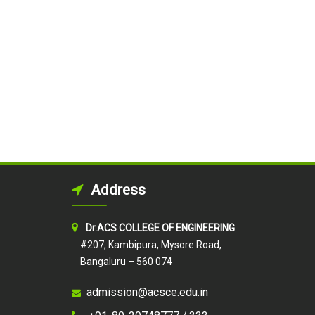
Address
Dr.ACS COLLEGE OF ENGINEERING
#207, Kambipura, Mysore Road,
Bangaluru – 560 074
admission@acsce.edu.in