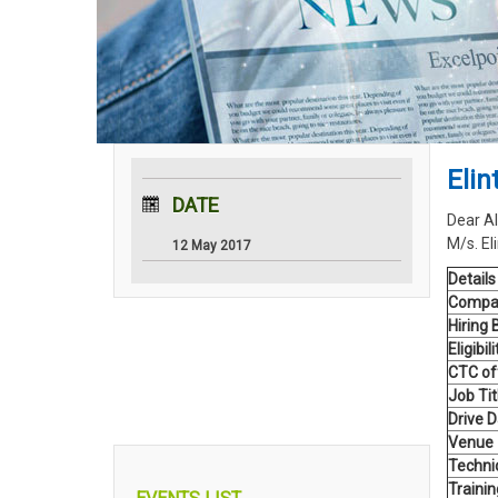
Eli
DATE
Dear Al
M/s. El
12 May 2017
Details
Compa
Hiring 
Eligibili
CTC of
Job Tit
Drive 
Venue
Technic
Traini