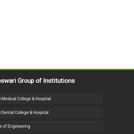
swari Group of Institutions
 Medical College & Hospital
 Dental College & Hospital
e of Engineering