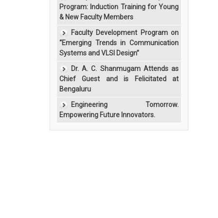
Program: Induction Training for Young
& New Faculty Members
Faculty Development Program on
“Emerging Trends in Communication
Systems and VLSI Design”
Dr. A. C. Shanmugam Attends as
Chief Guest and is Felicitated at
Bengaluru
Engineering Tomorrow.
Empowering Future Innovators.