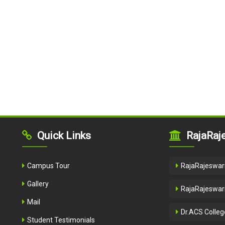
Quick Links
RajaRaje
Campus Tour
RajaRajeswari
Gallery
RajaRajeswari
Mail
Dr.ACS Colleg
Student Testimonials