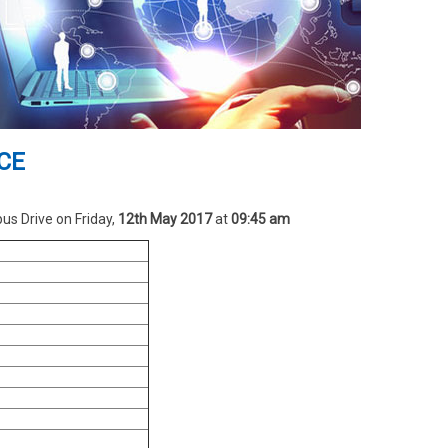
SCE
s Drive on Friday,
12th May 2017
at
09:45 am