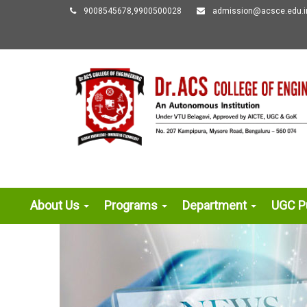
9008545678,9900500028
admission@acsce.edu.i
About Us
Programs
Department
UGC Pu