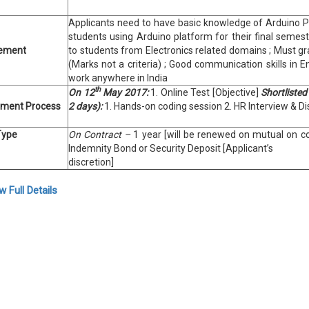
Applicants need to have basic knowledge of Arduino P
students using Arduino platform for their final semest
rement
to students from Electronics related domains ; Must gr
(Marks not a criteria) ; Good communication skills in E
work anywhere in India
th
On 12
May 2017:
1. Online Test [Objective]
Shortlisted
tment Process
2 days):
1. Hands-on coding session 2. HR Interview & D
Type
On Contract –
1 year [will be renewed on mutual on co
Indemnity Bond or Security Deposit [Applicant’s
discretion]
w Full Details