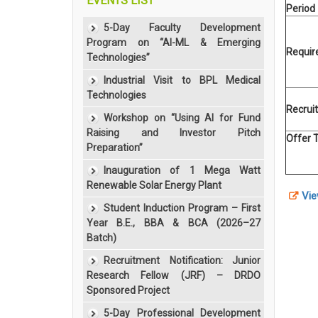
EVENTS LIST
Period
5-Day Faculty Development
Program on “AI-ML & Emerging
Requi
Technologies”
Industrial Visit to BPL Medical
Technologies
Recrui
Workshop on “Using AI for Fund
Raising and Investor Pitch
Offer 
Preparation”
Inauguration of 1 Mega Watt
Renewable Solar Energy Plant
Vie
Student Induction Program – First
Year B.E., BBA & BCA (2026–27
Batch)
Recruitment Notification: Junior
Research Fellow (JRF) – DRDO
Sponsored Project
5-Day Professional Development