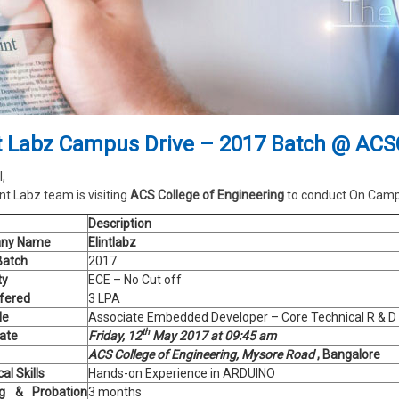
nt Labz Campus Drive – 2017 Batch @ AC
l,
int Labz team is visiting
ACS College of Engineering
to conduct On Campu
Description
ny Name
Elintlabz
Batch
2017
ty
ECE – No Cut off
fered
3 LPA
le
Associate Embedded Developer – Core Technical R & D
th
Date
Friday, 12
May 2017 at 09:45 am
ACS College of Engineering, Mysore Road
, Bangalore
al Skills
Hands-on Experience in ARDUINO
ng & Probation
3 months