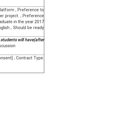
latform ; Preference to
er project. ; Preference
aduate in the year 2017
nglish ; Should be ready
 students will have(after
iscussion
nsent] ; Contract Type: