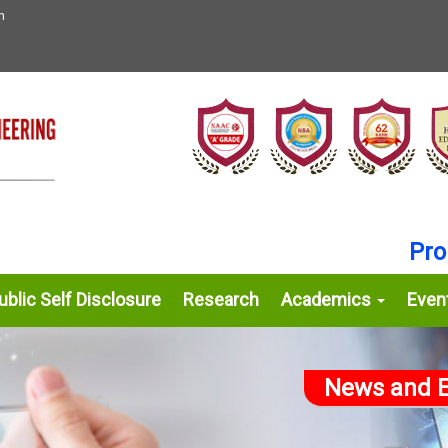
n
Proud 
blic Self Disclosure
Research
Academics
Even
News and E