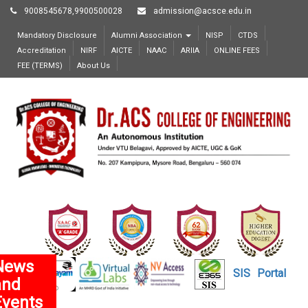
9008545678,9900500028
admission@acsce.edu.in
Mandatory Disclosure
Alumni Association
NISP
CTDS
Accreditation
NIRF
AICTE
NAAC
ARIIA
ONLINE FEES
FEE (TERMS)
About Us
News
SIS
Portal
and
Events