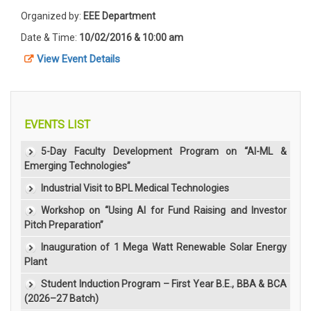
Organized by:
EEE Department
Date & Time:
10/02/2016 & 10:00 am
View Event Details
EVENTS LIST
5-Day Faculty Development Program on “AI-ML &
Emerging Technologies”
Industrial Visit to BPL Medical Technologies
Workshop on “Using AI for Fund Raising and Investor
Pitch Preparation”
Inauguration of 1 Mega Watt Renewable Solar Energy
Plant
Student Induction Program – First Year B.E., BBA & BCA
(2026–27 Batch)