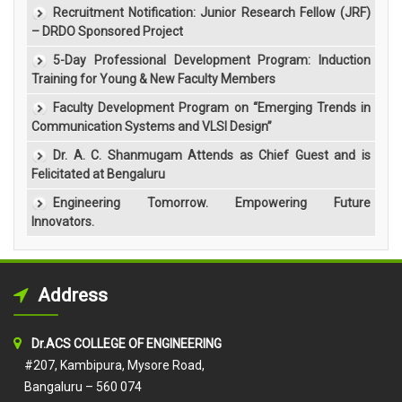
Recruitment Notification: Junior Research Fellow (JRF)
– DRDO Sponsored Project
5-Day Professional Development Program: Induction
Training for Young & New Faculty Members
Faculty Development Program on “Emerging Trends in
Communication Systems and VLSI Design”
Dr. A. C. Shanmugam Attends as Chief Guest and is
Felicitated at Bengaluru
Engineering Tomorrow. Empowering Future
Innovators.
Address
Dr.ACS COLLEGE OF ENGINEERING
#207, Kambipura, Mysore Road,
Bangaluru – 560 074