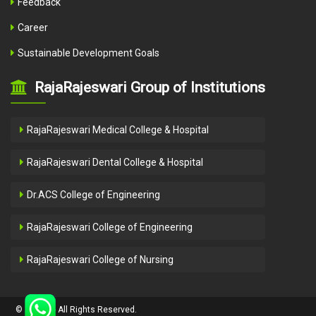
Feedback
Career
Sustainable Development Goals
RajaRajeswari Group of Institutions
RajaRajeswari Medical College & Hospital
RajaRajeswari Dental College & Hospital
Dr.ACS College of Engineering
RajaRajeswari College of Engineering
RajaRajeswari College of Nursing
Close
© ACSCE - All Rights Reserved.