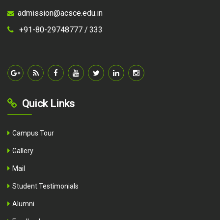
admission@acsce.edu.in
+91-80-29748777 /
333
Quick Links
Campus Tour
Gallery
Mail
Student Testimonials
Alumni