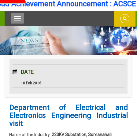
d Achievement Announcement : ACSCE Se
DATE
10 Feb 2016
Department of Electrical and
Electronics Engineering Industrial
visit
Name of the Industry:
220KV Substation, Somanahalli