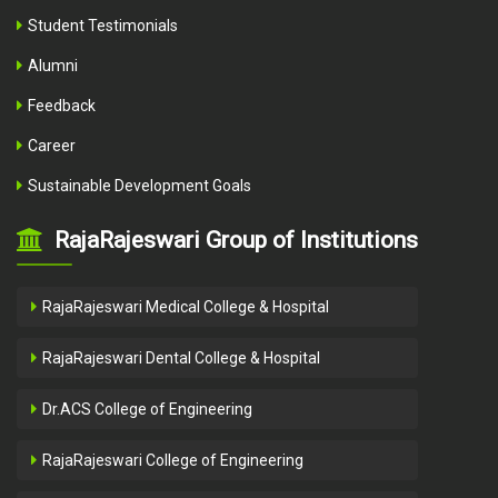
Student Testimonials
Alumni
Feedback
Career
Sustainable Development Goals
RajaRajeswari Group of Institutions
RajaRajeswari Medical College & Hospital
RajaRajeswari Dental College & Hospital
Dr.ACS College of Engineering
RajaRajeswari College of Engineering