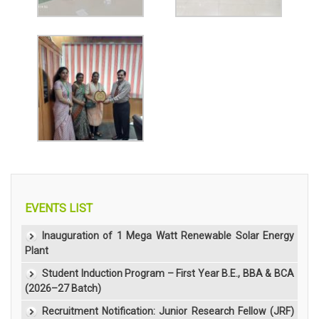
EVENTS LIST
Inauguration of 1 Mega Watt Renewable Solar Energy
Plant
Student Induction Program – First Year B.E., BBA & BCA
(2026–27 Batch)
Recruitment Notification: Junior Research Fellow (JRF)