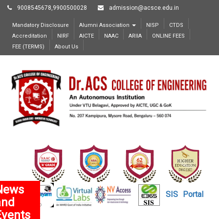
9008545678,9900500028
admission@acsce.edu.in
Mandatory Disclosure
Alumni Association
NISP
CTDS
Accreditation
NIRF
AICTE
NAAC
ARIIA
ONLINE FEES
FEE (TERMS)
About Us
News
SIS
Portal
and
Events