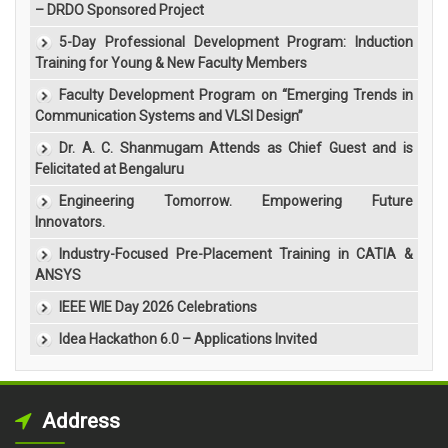
– DRDO Sponsored Project
5-Day Professional Development Program: Induction
Training for Young & New Faculty Members
Faculty Development Program on “Emerging Trends in
Communication Systems and VLSI Design”
Dr. A. C. Shanmugam Attends as Chief Guest and is
Felicitated at Bengaluru
Engineering Tomorrow. Empowering Future
Innovators.
Industry-Focused Pre-Placement Training in CATIA &
ANSYS
IEEE WIE Day 2026 Celebrations
Idea Hackathon 6.0 – Applications Invited
Address