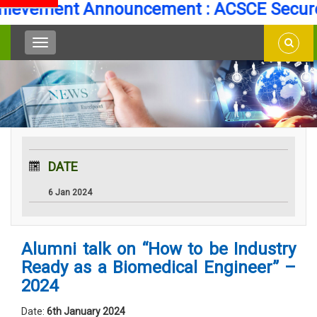
evement Announcement : ACSCE Secures 
DATE
6 Jan 2024
Alumni talk on “How to be Industry
Ready as a Biomedical Engineer” –
2024
Date:
6th January 2024