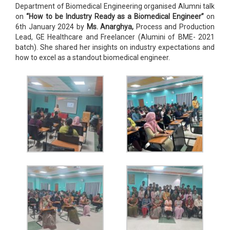
Department of Biomedical Engineering organised Alumni talk
on
“How to be Industry Ready as a Biomedical Engineer”
on
6th January 2024 by
Ms. Anarghya,
Process and Production
Lead, GE Healthcare and Freelancer (Alumini of BME- 2021
batch). She shared her insights on industry expectations and
how to excel as a standout biomedical engineer.