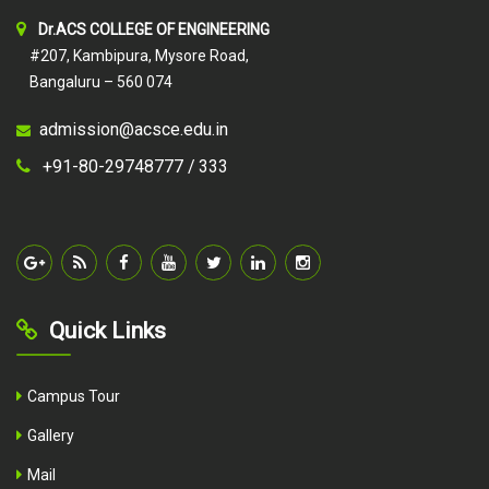
Dr.ACS COLLEGE OF ENGINEERING
#207, Kambipura, Mysore Road,
Bangaluru – 560 074
admission@acsce.edu.in
+91-80-29748777 /
333
Quick Links
Campus Tour
Gallery
Mail